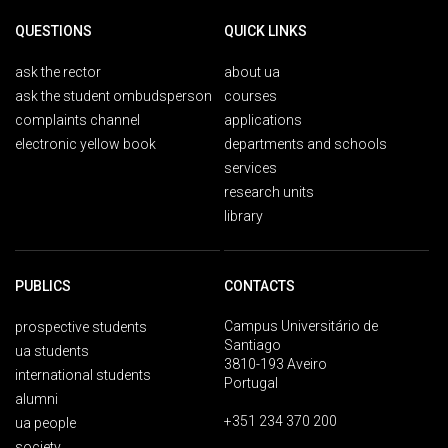
QUESTIONS
QUICK LINKS
ask the rector
about ua
ask the student ombudsperson
courses
complaints channel
applications
electronic yellow book
departments and schools
services
research units
library
PUBLICS
CONTACTS
Campus Universitário de
prospective students
Santiago
ua students
3810-193 Aveiro
international students
Portugal
alumni
+351 234 370 200
ua people
society