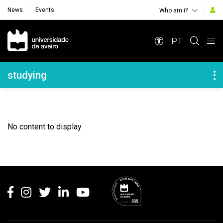
News
Events
Who am i?
Navegação Principal
PT
Navegação Lateral
studying
No content to display
Rodapé