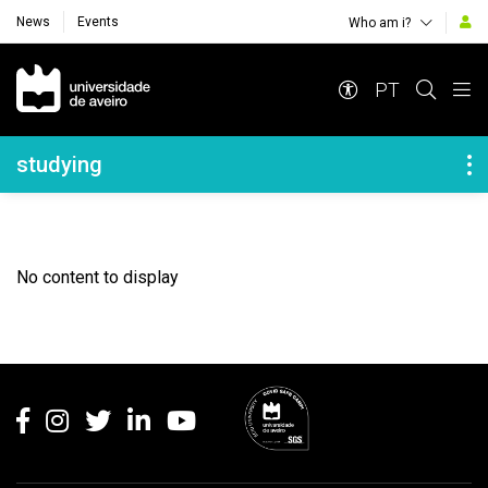
News
Events
Who am i?
Navegação Principal
PT
Navegação Lateral
studying
No content to display
Rodapé