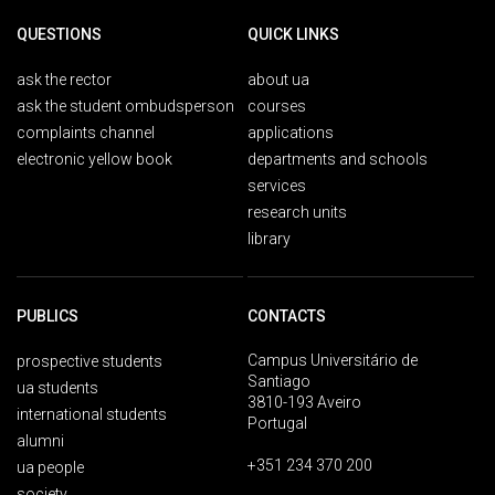
QUESTIONS
QUICK LINKS
ask the rector
about ua
ask the student ombudsperson
courses
complaints channel
applications
electronic yellow book
departments and schools
services
research units
library
PUBLICS
CONTACTS
Campus Universitário de
prospective students
Santiago
ua students
3810-193 Aveiro
international students
Portugal
alumni
+351 234 370 200
ua people
society