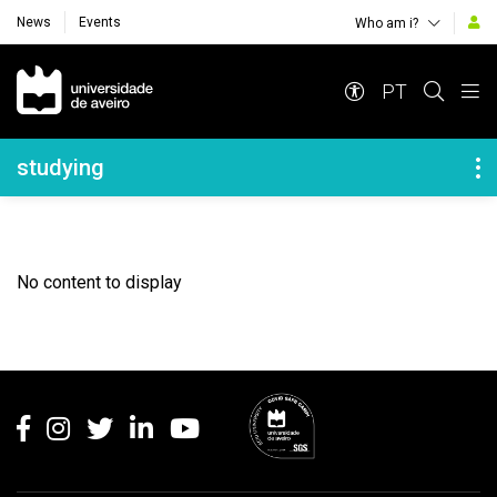
News
Events
Who am i?
Navegação Principal
PT
Navegação Lateral
studying
No content to display
Rodapé