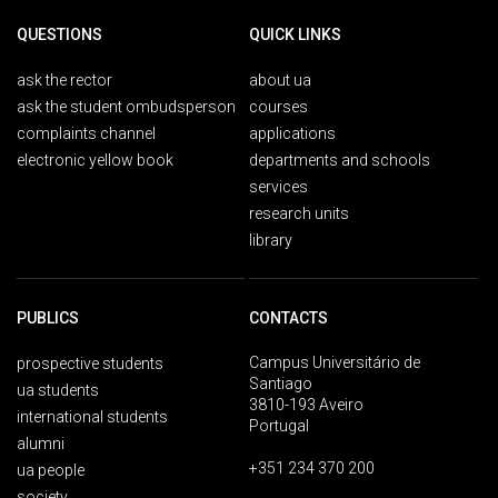
QUESTIONS
QUICK LINKS
ask the rector
about ua
ask the student ombudsperson
courses
complaints channel
applications
electronic yellow book
departments and schools
services
research units
library
PUBLICS
CONTACTS
Campus Universitário de
prospective students
Santiago
ua students
3810-193 Aveiro
international students
Portugal
alumni
+351 234 370 200
ua people
society