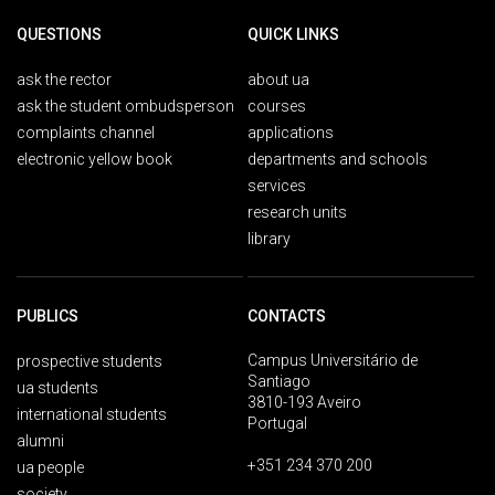
QUESTIONS
QUICK LINKS
ask the rector
about ua
ask the student ombudsperson
courses
complaints channel
applications
electronic yellow book
departments and schools
services
research units
library
PUBLICS
CONTACTS
Campus Universitário de
prospective students
Santiago
ua students
3810-193 Aveiro
international students
Portugal
alumni
+351 234 370 200
ua people
society