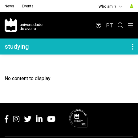
News
Events
Who am i?
Navegação Principal
PT
Navegação Lateral
studying
No content to display
Rodapé