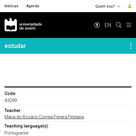
Notícias
Agenda
Quem sou?
Navegação Principal
EN
Navegação Lateral
estudar
Code:
43299
Teacher:
Maria do Rosário Correia Pereira Pestana
Teaching language(s):
Portuguese