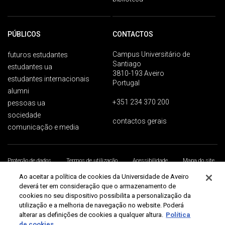
PÚBLICOS
CONTACTOS
Campus Universitário de
futuros estudantes
Santiago
estudantes ua
3810-193 Aveiro
estudantes internacionais
Portugal
alumni
+351 234 370 200
pessoas ua
sociedade
contactos gerais
comunicação e media
Proteção de dados
Termos de utilização
Acessibilidade
Mapa do site
Universidade de Aveiro 2026
Ao aceitar a política de cookies da Universidade de Aveiro
deverá ter em consideração que o armazenamento de
cookies no seu dispositivo possibilita a personalização da
utilização e a melhoria de navegação no website. Poderá
alterar as definições de cookies a qualquer altura.
Política
de cookies