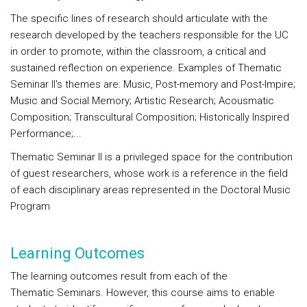
The specific lines of research should articulate with the
research developed by the teachers responsible for the UC
in order to promote, within the classroom, a critical and
sustained reflection on experience. Examples of Thematic
Seminar II's themes are: Music, Post-memory and Post-Impire;
Music and Social Memory; Artistic Research; Acousmatic
Composition; Transcultural Composition; Historically Inspired
Performance;...
Thematic Seminar II is a privileged space for the contribution
of guest researchers, whose work is a reference in the field
of each disciplinary areas represented in the Doctoral Music
Program
Learning Outcomes
The learning outcomes result from each of the
Thematic Seminars. However, this course aims to enable