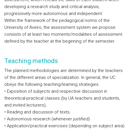
developing a research study and critical analysis,
progressively more autonomous and independent.
Within the framework of the pedagogical norms of the
University of Aveiro, the assessment system we propose
consists of at least two moments/modalities of assessment
defined by the teacher at the beginning of the semester.
Teaching methods
The planned methodologies are determined by the teachers
of the different areas of specialization. In general, the UC
obeys the following teaching/learning strategies:
• Exposition of subjects and respective discussion in
theoretical-practical classes (by UA teachers and students,
and invited lecturers);
• Reading and discussion of texts;
• Autonomous research (whenever justified)
• Application/practical exercises (depending on subject area)