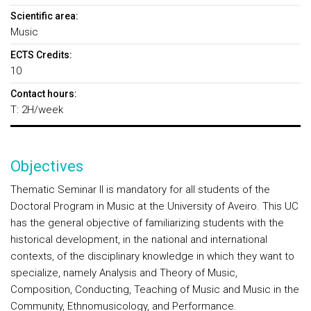
Scientific area:
Music
ECTS Credits:
10
Contact hours:
T: 2H/week
Objectives
Thematic Seminar II is mandatory for all students of the
Doctoral Program in Music at the University of Aveiro. This UC
has the general objective of familiarizing students with the
historical development, in the national and international
contexts, of the disciplinary knowledge in which they want to
specialize, namely Analysis and Theory of Music,
Composition, Conducting, Teaching of Music and Music in the
Community, Ethnomusicology, and Performance.