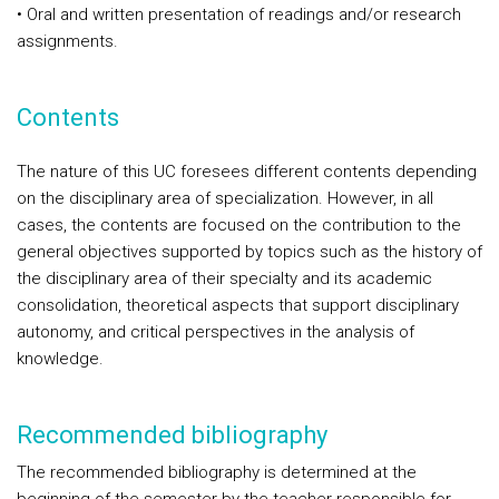
• Oral and written presentation of readings and/or research
assignments.
Contents
The nature of this UC foresees different contents depending
on the disciplinary area of specialization. However, in all
cases, the contents are focused on the contribution to the
general objectives supported by topics such as the history of
the disciplinary area of their specialty and its academic
consolidation, theoretical aspects that support disciplinary
autonomy, and critical perspectives in the analysis of
knowledge.
Recommended bibliography
The recommended bibliography is determined at the