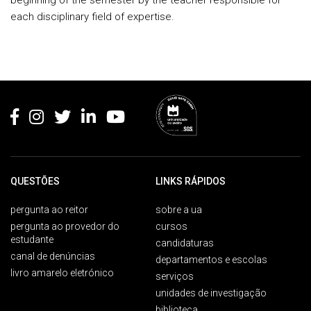
beginning of the semester by the teacher responsible for
each disciplinary field of expertise.
Rodapé
QUESTÕES
LINKS RÁPIDOS
pergunta ao reitor
sobre a ua
pergunta ao provedor do
cursos
estudante
candidaturas
canal de denúncias
departamentos e escolas
livro amarelo eletrónico
serviços
unidades de investigação
biblioteca