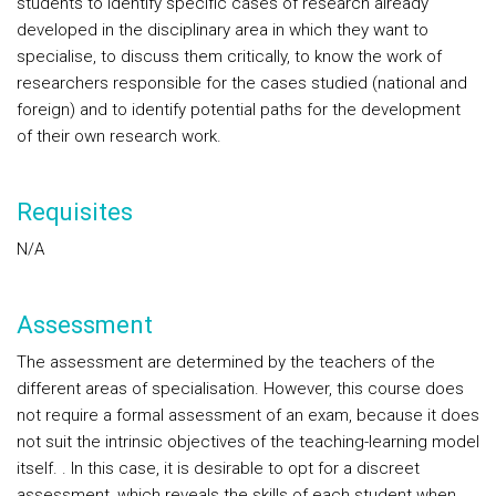
students to identify specific cases of research already
developed in the disciplinary area in which they want to
specialise, to discuss them critically, to know the work of
researchers responsible for the cases studied (national and
foreign) and to identify potential paths for the development
of their own research work.
Requisites
N/A
Assessment
The assessment are determined by the teachers of the
different areas of specialisation. However, this course does
not require a formal assessment of an exam, because it does
not suit the intrinsic objectives of the teaching-learning model
itself. . In this case, it is desirable to opt for a discreet
assessment, which reveals the skills of each student when