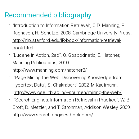
Recommended bibliography
“Introduction to Information Retrieval”, C.D. Manning, P.
Raghaven, H. Schütze, 2008, Cambridge University Press.
http://nlp.stanford.edu/IR-book/information-retrieval-
book.html
“Lucene in Action, 2ed”, O. Gospodnetic, E. Hatcher,
Manning Publications, 2010.
http://www.manning.com/hatcher2/
“Page Mining the Web: Discovering Knowledge from
Hypertext Data”, S. Chakrabarti, 2002, M Kaufmann.
http://www.cse.iitb.ac.in/~soumen/mining-the-web/
“Search Engines: Information Retrieval in Practice", W. B.
Croft, D. Metzler, and T. Strohman, Addison Wesley, 2009.
http://www.search-engines-book.com/