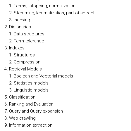
Terms, stopping, normalization
Stemming, lemmatization, part-of-speech
Indexing
Dicionaries
Data structures
Term tolerance
Indexes
Structures
Compression
Retrieval Models
Boolean and Vectorial models
Statistics models
Linguistic models
Classification
Ranking and Evaluation
Query and Query expansion
Web crawling
Information extraction