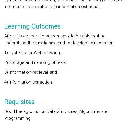
information retrieval, and 4) information extraction.
Learning Outcomes
After this course the student should be able both to
understand the functioning and to develop solutions for:
1) systems for Web-crawling,
2) storage and indexing of texts,
3) information retrieval, and
4) information extraction.
Requisites
Good background on Data Structures, Algorithms and
Programming