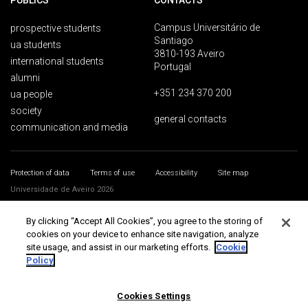
PUBLICS
CONTACTS
Campus Universitário de
prospective students
Santiago
ua students
3810-193 Aveiro
international students
Portugal
alumni
+351 234 370 200
ua people
society
general contacts
communication and media
Protection of data
Terms of use
Accessibility
Site map
Universidade de Aveiro 2026
By clicking “Accept All Cookies”, you agree to the storing of
cookies on your device to enhance site navigation, analyze
site usage, and assist in our marketing efforts.
Cookie
Policy
Cookies Settings