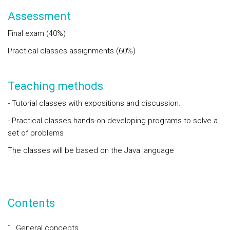
Assessment
Final exam (40%)
Practical classes assignments (60%)
Teaching methods
- Tutorial classes with expositions and discussion.
- Practical classes hands-on developing programs to solve a
set of problems
The classes will be based on the Java language
Contents
General concepts