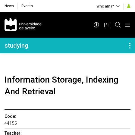
News
Events
Who am i?
Navegação Principal
PT
Navegação Lateral
studying
Information Storage, Indexing
And Retrieval
Code:
44155
Teacher: