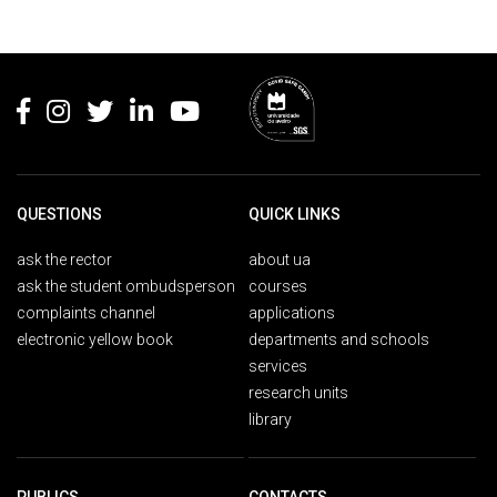
Rodapé
QUESTIONS
QUICK LINKS
ask the rector
about ua
ask the student ombudsperson
courses
complaints channel
applications
electronic yellow book
departments and schools
services
research units
library