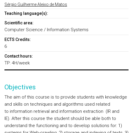
Sérgio Guilherme Aleixo de Matos
Teaching language(s):
Scientific area:
Computer Science / Information Systems
ECTS Credits:
6
Contact hours:
TP: 4H/week
Objectives
The aim of this course is to provide students with knowledge
and skills on techniques and algorithms used related
to information retrieval and information extraction (IR and
IE). After this course the student should be able both to
understand the functioning and to develop solutions for: 1)
systems for Web-crawling, 2) storage and indexing of texts, 3)