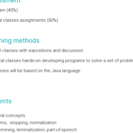
ssment
xam (40%)
al classes assignments (60%)
hing methods
al classes with expositions and discussion.
ical classes hands-on developing programs to solve a set of probl
sses will be based on the Java language
ents
ral concepts
ms, stopping, normalization
emming, lemmatization, part-of-speech