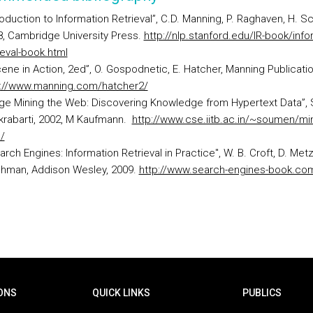
roduction to Information Retrieval”, C.D. Manning, P. Raghaven, H. S
, Cambridge University Press.
http://nlp.stanford.edu/IR-book/info
ieval-book.html
ene in Action, 2ed”, O. Gospodnetic, E. Hatcher, Manning Publicatio
p://www.manning.com/hatcher2/
ge Mining the Web: Discovering Knowledge from Hypertext Data”, 
krabarti, 2002, M Kaufmann.
http://www.cse.iitb.ac.in/~soumen/min
/
rch Engines: Information Retrieval in Practice", W. B. Croft, D. Metzl
ohman, Addison Wesley, 2009.
http://www.search-engines-book.co
ONS
QUICK LINKS
PUBLICS