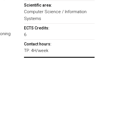
Scientific area:
Computer Science / Information
Systems
ECTS Credits:
ioning
6
Contact hours:
TP: 4H/week