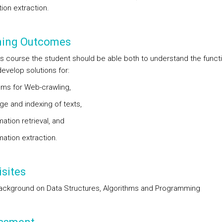
ion extraction.
ning Outcomes
his course the student should be able both to understand the funct
evelop solutions for:
ems for Web-crawling,
ge and indexing of texts,
mation retrieval, and
mation extraction.
sites
ckground on Data Structures, Algorithms and Programming