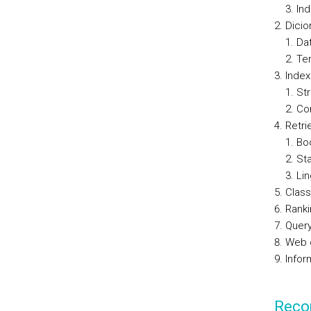
Ind
Dicio
Dat
Te
Inde
St
Co
Retri
Bo
Sta
Lin
Class
Ranki
Query
Web 
Infor
Reco