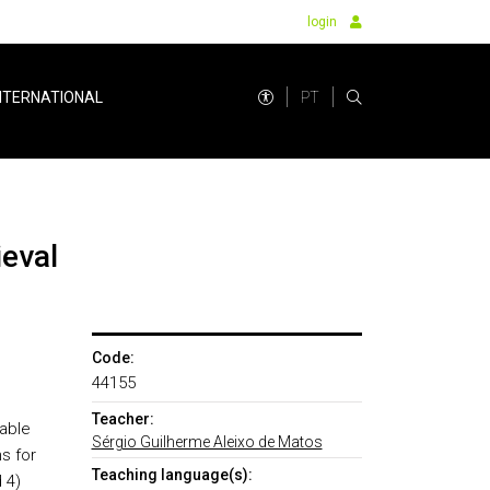
login
PT
NTERNATIONAL
ieval
Code:
44155
Teacher:
 able
Sérgio Guilherme Aleixo de Matos
s for
Teaching language(s):
 4)