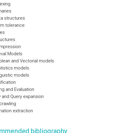
exing
naries
a structures
rm tolerance
xes
ructures
mpression
eval Models
olean and Vectorial models
tistics models
guistic models
ification
ng and Evaluation
 and Query expansion
crawling
mation extraction
mmended bibliography