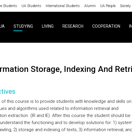
ve Students
UA Students
International Students
Alumni
UA People
Society
UA
STUDYING
LIVING
RESEARCH
COOPERATION
I
ormation Storage, Indexing And Retr
tives
 of this course is to provide students with knowledge and skills on
ues and algorithms used related to information retrieval and
ion extraction (IR and IE). After this course the student should be
 understand the functioning and to develop solutions for: 1) system
ling, 2) storage and indexing of texts, 3) information retrieval, and