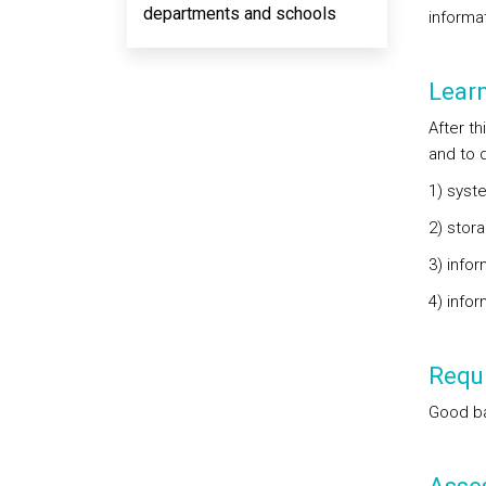
departments and schools
informat
Lear
After t
and to d
1) syst
2) stora
3) infor
4) infor
Requi
Good ba