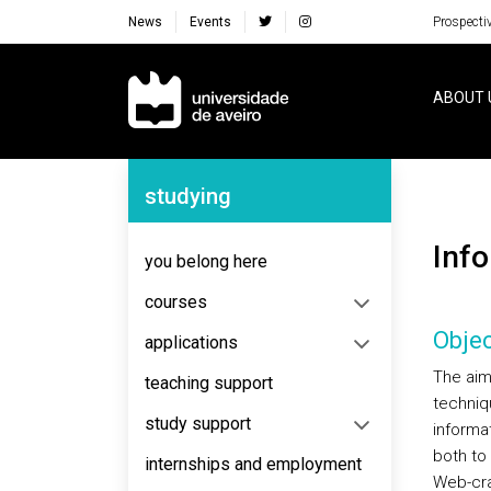
News
Events
Prospecti
Navegação Principal
ABOUT 
Navegação Lateral
studying
Inf
you belong here
courses
Objec
applications
The aim
teaching support
techniq
study support
informat
both to
internships and employment
Web-craw