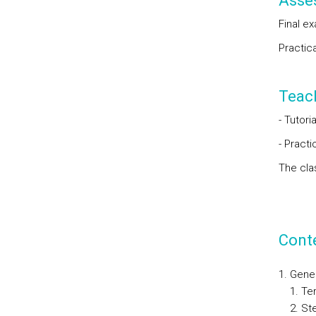
Asse
Final e
Practic
Teac
- Tutori
- Pract
The cla
Cont
Gene
Ter
St