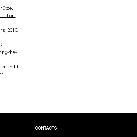
chütze,
rmation-
ns, 2010.
S.
ing-the-
er, and T.
m/
CONTACTS