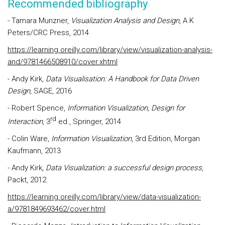
Recommended bibliography
- Tamara Munzner,
Visualization Analysis and Design
, A K
Peters/CRC Press, 2014
https://learning.oreilly.com/library/view/visualization-analysis-
and/9781466508910/cover.xhtml
- Andy Kirk,
Data Visualisation: A Handbook for Data Driven
Design
, SAGE, 2016
- Robert Spence,
Information Visualization, Design for
rd
Interaction
, 3
ed., Springer, 2014
- Colin Ware,
Information Visualization
, 3rd Edition, Morgan
Kaufmann, 2013
- Andy Kirk,
Data Visualization: a successful design process
,
Packt, 2012
https://learning.oreilly.com/library/view/data-visualization-
a/9781849693462/cover.html