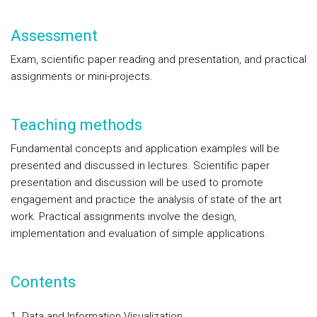
Assessment
Exam, scientific paper reading and presentation, and practical
assignments or mini-projects.
Teaching methods
Fundamental concepts and application examples will be
presented and discussed in lectures. Scientific paper
presentation and discussion will be used to promote
engagement and practice the analysis of state of the art
work. Practical assignments involve the design,
implementation and evaluation of simple applications.
Contents
1. Data and Information Visualization