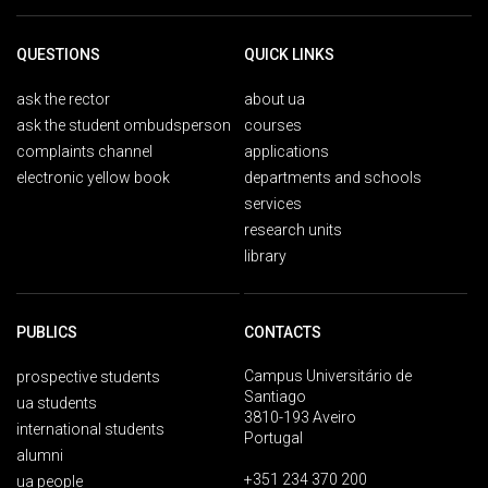
QUESTIONS
QUICK LINKS
ask the rector
about ua
ask the student ombudsperson
courses
complaints channel
applications
electronic yellow book
departments and schools
services
research units
library
PUBLICS
CONTACTS
Campus Universitário de
prospective students
Santiago
ua students
3810-193 Aveiro
international students
Portugal
alumni
+351 234 370 200
ua people