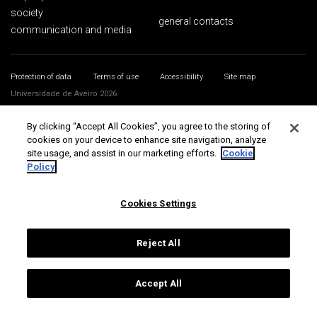
society
general contacts
communication and media
Protection of data
Terms of use
Accessibility
Site map
Universidade de Aveiro 2026
By clicking “Accept All Cookies”, you agree to the storing of
cookies on your device to enhance site navigation, analyze
site usage, and assist in our marketing efforts.
Cookie
Policy
Cookies Settings
Reject All
Accept All