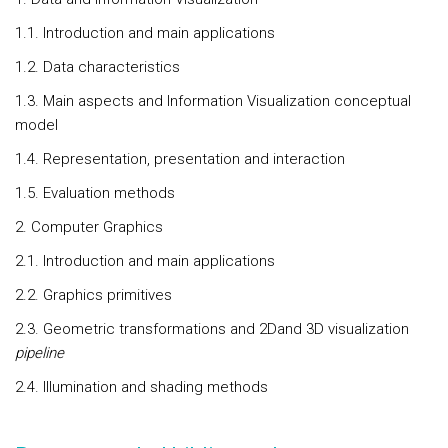
1.1. Introduction and main applications
1.2. Data characteristics
1.3. Main aspects and Information Visualization conceptual
model
1.4. Representation, presentation and interaction
1.5. Evaluation methods
2. Computer Graphics
2.1. Introduction and main applications
2.2. Graphics primitives
2.3. Geometric transformations and 2Dand 3D visualization
pipeline
2.4. Illumination and shading methods