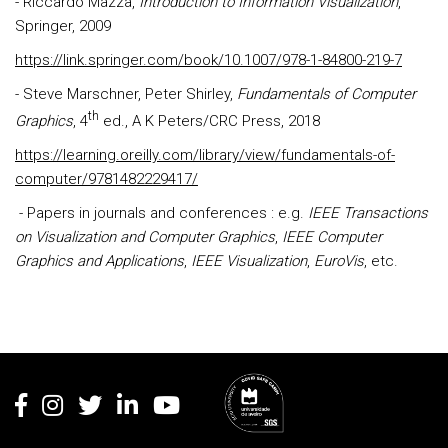
- Riccardo Mazza,
Introduction to Information Visualization
,
Springer, 2009
https://link.springer.com/book/10.1007/978-1-84800-219-7
- Steve Marschner, Peter Shirley,
Fundamentals of Computer
th
Graphics
, 4
ed., A K Peters/CRC Press, 2018
https://learning.oreilly.com/library/view/fundamentals-of-
computer/9781482229417/
- Papers in journals and conferences : e.g.
IEEE Transactions
on Visualization and Computer Graphics
,
IEEE Computer
Graphics and Applications
,
IEEE Visualization
,
EuroVis
, etc.
Rodapé