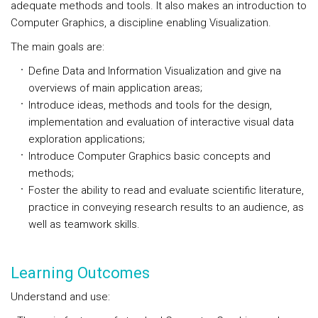
adequate methods and tools. It also makes an introduction to
Computer Graphics, a discipline enabling Visualization.
The main goals are:
Define Data and Information Visualization and give na
overviews of main application areas;
Introduce ideas, methods and tools for the design,
implementation and evaluation of interactive visual data
exploration applications;
Introduce Computer Graphics basic concepts and
methods;
Foster the ability to read and evaluate scientific literature,
practice in conveying research results to an audience, as
well as teamwork skills.
Learning Outcomes
Understand and use: