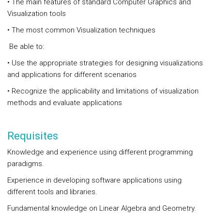
• The main features of standard Computer Graphics and
Visualization tools
• The most common Visualization techniques
Be able to:
• Use the appropriate strategies for designing visualizations
and applications for different scenarios
• Recognize the applicability and limitations of visualization
methods and evaluate applications
Requisites
Knowledge and experience using different programming
paradigms.
Experience in developing software applications using
different tools and libraries.
Fundamental knowledge on Linear Algebra and Geometry.