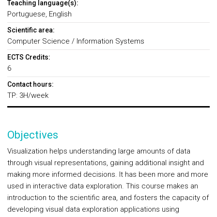
Teaching language(s):
Portuguese, English
Scientific area:
Computer Science / Information Systems
ECTS Credits:
6
Contact hours:
TP: 3H/week
Objectives
Visualization helps understanding large amounts of data
through visual representations, gaining additional insight and
making more informed decisions. It has been more and more
used in interactive data exploration. This course makes an
introduction to the scientific area, and fosters the capacity of
developing visual data exploration applications using