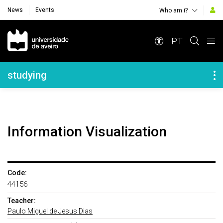
News
Events
Who am i?
Navegação Principal
PT
Navegação Lateral
studying
Information Visualization
Code:
44156
Teacher:
Paulo Miguel de Jesus Dias