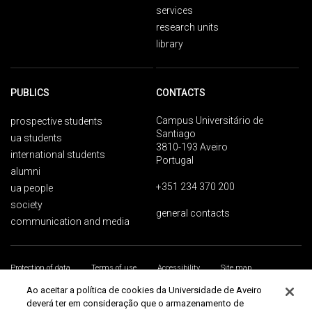
services
research units
library
PUBLICS
CONTACTS
Campus Universitário de
prospective students
Santiago
ua students
3810-193 Aveiro
international students
Portugal
alumni
+351 234 370 200
ua people
society
general contacts
communication and media
Protection of data
Terms of use
Accessibility
Site map
Universidade de Aveiro 2026
Ao aceitar a política de cookies da Universidade de Aveiro
deverá ter em consideração que o armazenamento de