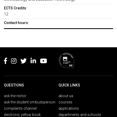
ECTS Credits:
12
Contact hours:
Rodapé
QUESTIONS
QUICK LINKS
ask the rector
about ua
ask the student ombudsperson
courses
complaints channel
applications
electronic yellow book
departments and schools