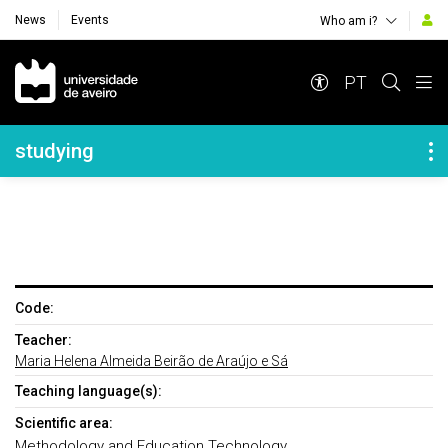
News
Events
Who am i?
Navegação Principal
PT
Navegação Lateral
studying
Code:
Teacher:
Maria Helena Almeida Beirão de Araújo e Sá
Teaching language(s):
Scientific area:
Methodology and Education Technology