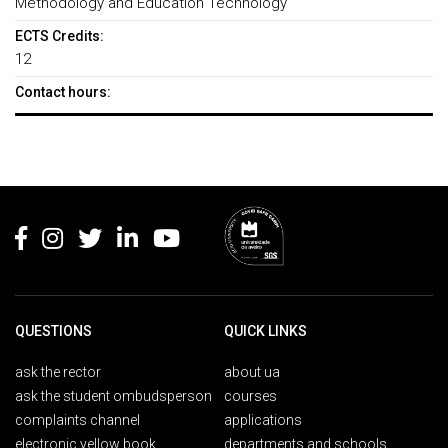
Methodology and Education Technology
ECTS Credits:
12
Contact hours:
Rodapé
QUESTIONS
QUICK LINKS
ask the rector
about ua
ask the student ombudsperson
courses
complaints channel
applications
electronic yellow book
departments and schools