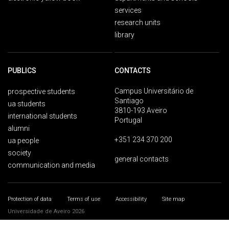
services
research units
library
PUBLICS
CONTACTS
Campus Universitário de
prospective students
Santiago
ua students
3810-193 Aveiro
international students
Portugal
alumni
+351 234 370 200
ua people
society
general contacts
communication and media
Protection of data
Terms of use
Accessibility
Site map
Universidade de Aveiro 2026