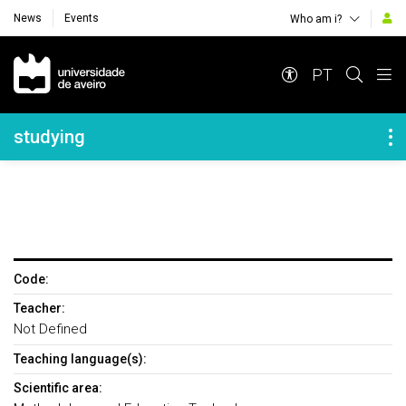
News
Events
Who am i?
Navegação Principal
PT
Navegação Lateral
studying
Code:
Teacher:
Not Defined
Teaching language(s):
Scientific area: