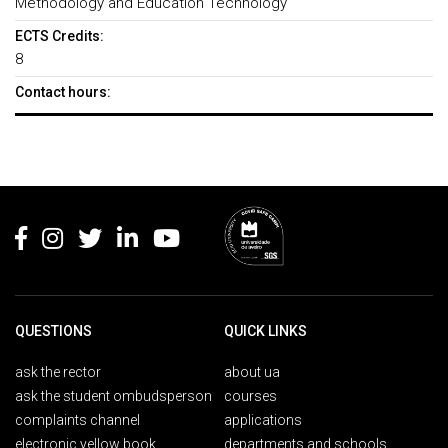
Methodology and Education Technology
ECTS Credits:
8
Contact hours:
Rodapé
QUESTIONS
QUICK LINKS
ask the rector
about ua
ask the student ombudsperson
courses
complaints channel
applications
electronic yellow book
departments and schools