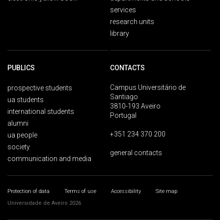
services
research units
library
PUBLICS
CONTACTS
Campus Universitário de
prospective students
Santiago
ua students
3810-193 Aveiro
international students
Portugal
alumni
+351 234 370 200
ua people
society
general contacts
communication and media
Protection of data
Terms of use
Accessibility
Site map
Universidade de Aveiro 2026