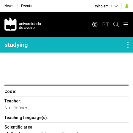
News
Events
Who am i?
Navegação Principal
PT
Navegação Lateral
studying
Code:
Teacher:
Not Defined
Teaching language(s):
Scientific area: