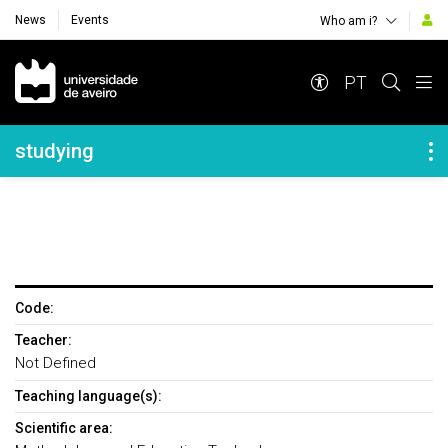
News
Events
Who am i?
Navegação Principal
PT
Navegação Lateral
studying
Code:
Teacher:
Not Defined
Teaching language(s):
Scientific area: