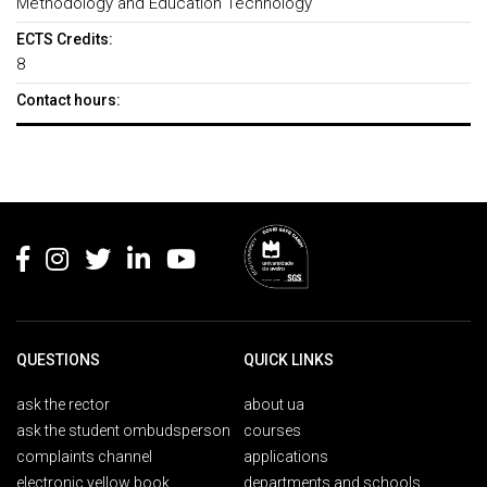
Methodology and Education Technology
ECTS Credits:
8
Contact hours:
Rodapé
QUESTIONS
QUICK LINKS
ask the rector
about ua
ask the student ombudsperson
courses
complaints channel
applications
electronic yellow book
departments and schools