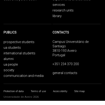
services
research units
library
PUBLICS
CONTACTS
Campus Universitário de
prospective students
Santiago
ua students
3810-193 Aveiro
international students
Portugal
alumni
+351 234 370 200
ua people
society
general contacts
communication and media
Protection of data
Terms of use
Accessibility
Site map
Universidade de Aveiro 2026