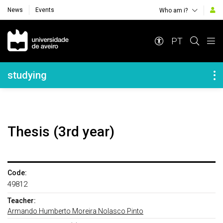
News
Events
Who am i?
Navegação Principal
PT
Navegação Lateral
studying
Thesis (3rd year)
Code:
49812
Teacher:
Armando Humberto Moreira Nolasco Pinto