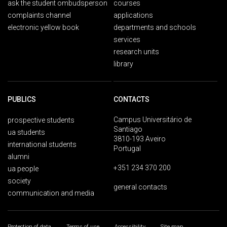
ask the student ombudsperson
courses
complaints channel
applications
electronic yellow book
departments and schools
services
research units
library
PUBLICS
CONTACTS
Campus Universitário de
prospective students
Santiago
ua students
3810-193 Aveiro
international students
Portugal
alumni
+351 234 370 200
ua people
society
general contacts
communication and media
Protection of data
Terms of use
Accessibility
Site map