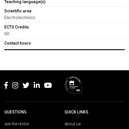
Teaching language(s):
Scientific area:
Electrotechnics
ECTS Credits:
60
Contact hours:
Rodapé
QUESTIONS
QUICK LINKS
ask the rector
about ua