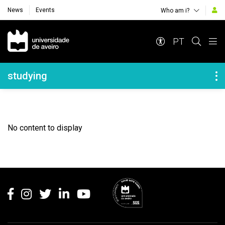
News
Events
Who am i?
Navegação Principal
PT
Navegação Lateral
studying
No content to display
Rodapé