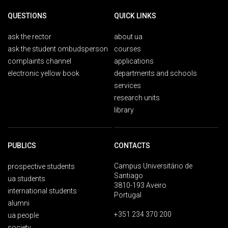
QUESTIONS
QUICK LINKS
ask the rector
about ua
ask the student ombudsperson
courses
complaints channel
applications
electronic yellow book
departments and schools
services
research units
library
PUBLICS
CONTACTS
Campus Universitário de
prospective students
Santiago
ua students
3810-193 Aveiro
international students
Portugal
alumni
+351 234 370 200
ua people
society