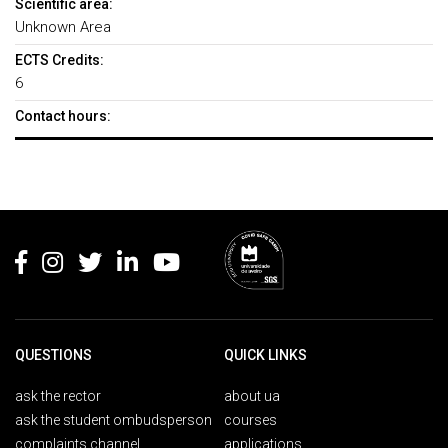
Scientific area:
Unknown Area
ECTS Credits:
6
Contact hours:
Rodapé
QUESTIONS
QUICK LINKS
ask the rector
about ua
ask the student ombudsperson
courses
complaints channel
applications