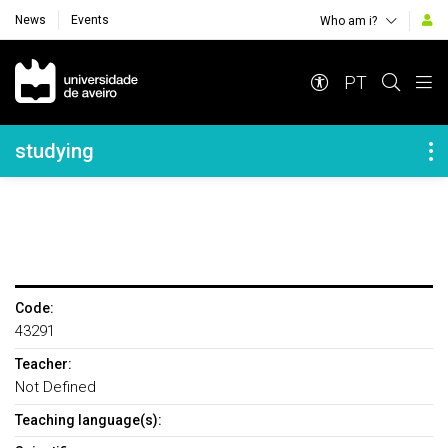
News
Events
Who am i?
Navegação Principal
PT
Navegação Lateral
studying
Code:
43291
Teacher:
Not Defined
Teaching language(s):