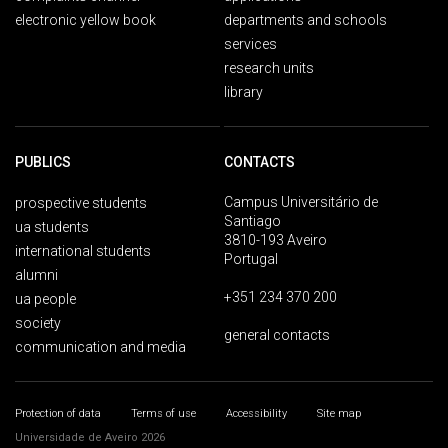
electronic yellow book
departments and schools
services
research units
library
PUBLICS
CONTACTS
Campus Universitário de
prospective students
Santiago
ua students
3810-193 Aveiro
international students
Portugal
alumni
+351 234 370 200
ua people
society
general contacts
communication and media
Protection of data
Terms of use
Accessibility
Site map
Universidade de Aveiro 2026