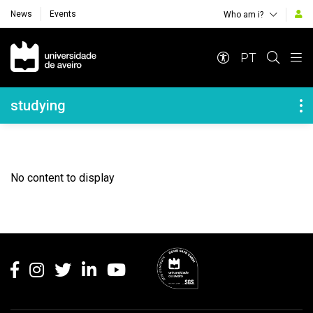
News
Events
Who am i?
Navegação Principal
PT
Navegação Lateral
studying
No content to display
Rodapé