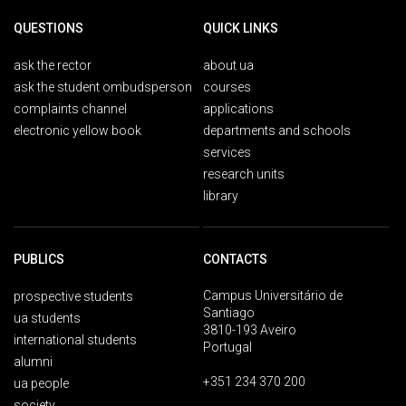
QUESTIONS
QUICK LINKS
ask the rector
about ua
ask the student ombudsperson
courses
complaints channel
applications
electronic yellow book
departments and schools
services
research units
library
PUBLICS
CONTACTS
Campus Universitário de
prospective students
Santiago
ua students
3810-193 Aveiro
international students
Portugal
alumni
+351 234 370 200
ua people
society