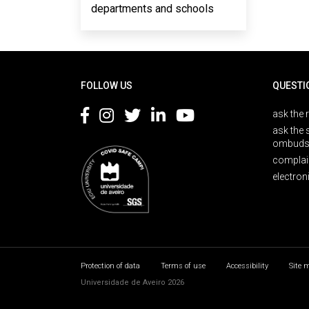
departments and schools
Rodapé
FOLLOW US
QUESTI
ask the 
ask the 
ombuds
complai
electron
Protection of data
Terms of use
Accessibility
Site 
Universidade de Aveiro 2026