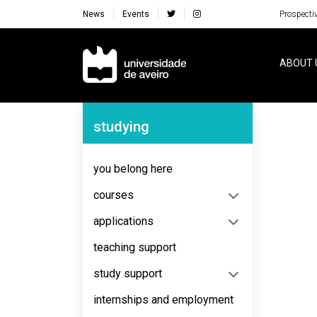
News
Events
Prospecti
Navegação Principal
ABOUT 
Navegação Lateral
studying
No content to display
you belong here
courses
applications
teaching support
study support
internships and employment