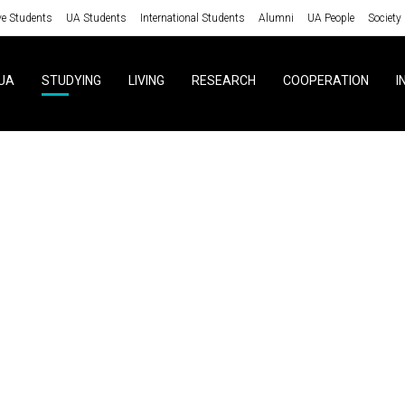
ve Students
UA Students
International Students
Alumni
UA People
Society
UA
STUDYING
LIVING
RESEARCH
COOPERATION
I