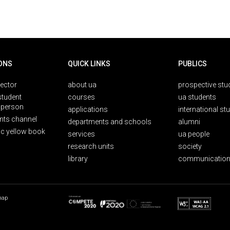
ONS
QUICK LINKS
PUBLICS
rector
about ua
prospective stu
student
courses
ua students
person
applications
international st
nts channel
departments and schools
alumni
ic yellow book
services
ua people
research units
society
library
communication
map