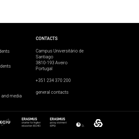
CONTACTS
Campus Universitário de
dents
Santiago
3810-193 Aveiro
udents
Portugal
+351 234 370 200
general contacts
 and media