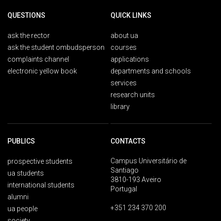
QUESTIONS
QUICK LINKS
ask the rector
about ua
ask the student ombudsperson
courses
complaints channel
applications
electronic yellow book
departments and schools
services
research units
library
PUBLICS
CONTACTS
Campus Universitário de
prospective students
Santiago
ua students
3810-193 Aveiro
international students
Portugal
alumni
+351 234 370 200
ua people
society