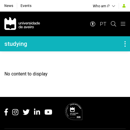
News
Events
Who am i?
Navegação Principal
PT
Navegação Lateral
studying
No content to display
Rodapé