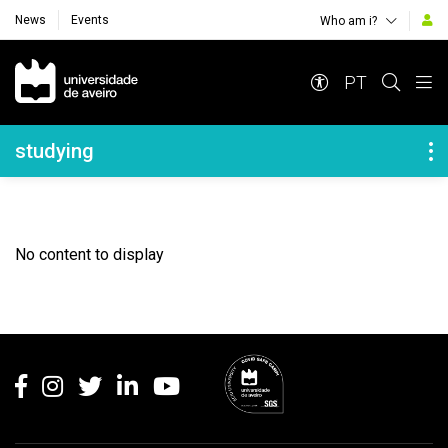
News
Events
Who am i?
Navegação Principal
PT
Navegação Lateral
studying
No content to display
Rodapé