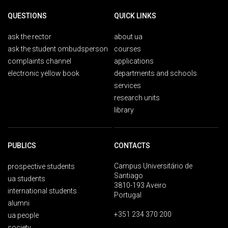
QUESTIONS
QUICK LINKS
ask the rector
about ua
ask the student ombudsperson
courses
complaints channel
applications
electronic yellow book
departments and schools
services
research units
library
PUBLICS
CONTACTS
Campus Universitário de
prospective students
Santiago
ua students
3810-193 Aveiro
international students
Portugal
alumni
+351 234 370 200
ua people
society