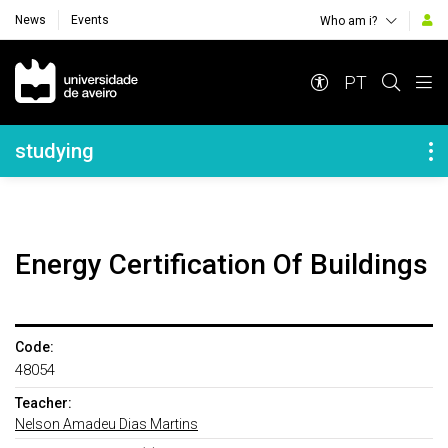
News
Events
Who am i?
Navegação Principal
PT
Navegação Lateral
studying
Energy Certification Of Buildings
Code:
48054
Teacher:
Nelson Amadeu Dias Martins