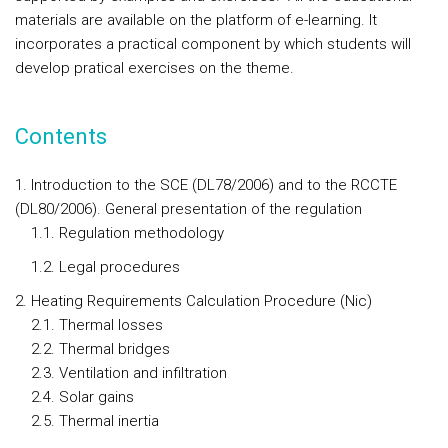
materials are available on the platform of e-learning. It
incorporates a practical component by which students will
develop pratical exercises on the theme.
Contents
1. Introduction to the SCE (DL78/2006) and to the RCCTE
(DL80/2006). General presentation of the regulation
1.1. Regulation methodology
1.2. Legal procedures
2. Heating Requirements Calculation Procedure (Nic)
2.1. Thermal losses
2.2. Thermal bridges
2.3. Ventilation and infiltration
2.4. Solar gains
2.5. Thermal inertia