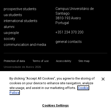
Campus Universitário de
prospective students
Santiago
ua students
3810-193 Aveiro
international students
Portugal
alumni
+351 234 370 200
ua people
society
general contacts
communication and media
Protection of data
Terms of use
Accessibility
Site map
Universidade de Aveiro 2026
By clicking “Accept All Cookies”, you agree to the storing of
cookies on your device to enhance site navigation, analyze
site usage, and assist in our marketing efforts.
Cookie
Policy
Cookies Settings