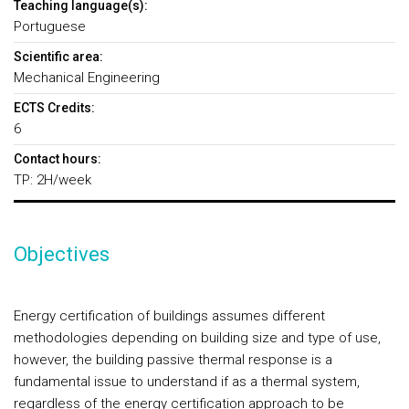
Teaching language(s):
Portuguese
Scientific area:
Mechanical Engineering
ECTS Credits:
6
Contact hours:
TP: 2H/week
Objectives
Energy certification of buildings assumes different
methodologies depending on building size and type of use,
however, the building passive thermal response is a
fundamental issue to understand if as a thermal system,
regardless of the energy certification approach to be