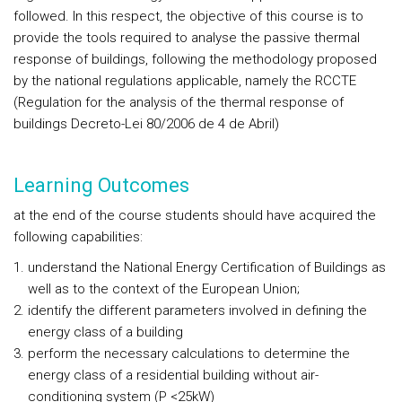
followed. In this respect, the objective of this course is to
provide the tools required to analyse the passive thermal
response of buildings, following the methodology proposed
by the national regulations applicable, namely the RCCTE
(Regulation for the analysis of the thermal response of
buildings Decreto-Lei 80/2006 de 4 de Abril)
Learning Outcomes
at the end of the course students should have acquired the
following capabilities:
understand the National Energy Certification of Buildings as
well as to the context of the European Union;
identify the different parameters involved in defining the
energy class of a building
perform the necessary calculations to determine the
energy class of a residential building without air-
conditioning system (P <25kW)