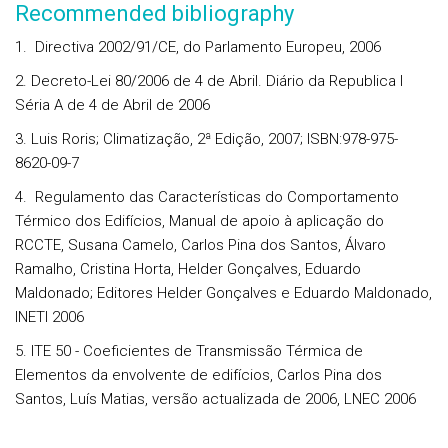
Recommended bibliography
1. Directiva 2002/91/CE, do Parlamento Europeu, 2006
2. Decreto-Lei 80/2006 de 4 de Abril. Diário da Republica I
Séria A de 4 de Abril de 2006
3. Luis Roris; Climatização, 2ª Edição, 2007; ISBN:978-975-
8620-09-7
4. Regulamento das Características do Comportamento
Térmico dos Edifícios, Manual de apoio à aplicação do
RCCTE, Susana Camelo, Carlos Pina dos Santos, Álvaro
Ramalho, Cristina Horta, Helder Gonçalves, Eduardo
Maldonado; Editores Helder Gonçalves e Eduardo Maldonado,
INETI 2006
5. ITE 50 - Coeficientes de Transmissão Térmica de
Elementos da envolvente de edifícios, Carlos Pina dos
Santos, Luís Matias, versão actualizada de 2006, LNEC 2006