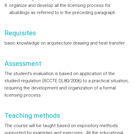
organize and develop all the licensing process for
abuildings as referred to in the preceding paragraph.
Requisites
basic knowlwdge on arquitecture drawing and heat transfer
Assessment
The student’s evaluation is based on application of the
studied regulation (RCCTE DL80/2006) to a practical situation,
requiring the development and organization of a formal
licensing process
Teaching methods
The course will be taught based on expository methods
supported by examples and exercises. All the educational