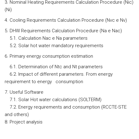
3. Nominal Heating Requirements Calculation Procedure (Nic)
(Ni)
4. Cooling Requirements Calculation Procedure (Nvc e Nv)
5. DHW Requirements Calculation Procedure (Na e Nac)
5.1. Calculation Nac e Na parameters
5.2. Solar hot water mandatory requirements
6. Primary energy consumption estimation
6.1. Determination of Ntc and Nt parameters
6.2. Impact of different parameters. From energy
requirement to energy consumption
7. Useful Software
7.1. Solar Hot water calculations (SOLTERM)
7.2. Energy requirements and consumption (RCCTE-STE
and others)
8. Project analysis