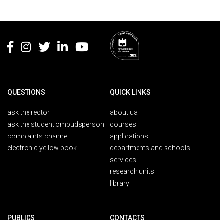
Rodapé
QUESTIONS
QUICK LINKS
ask the rector
about ua
ask the student ombudsperson
courses
complaints channel
applications
electronic yellow book
departments and schools
services
research units
library
PUBLICS
CONTACTS