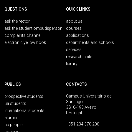
QUESTIONS
QUICK LINKS
ask the rector
about ua
ask the student ombudsperson
courses
complaints channel
applications
electronic yellow book
departments and schools
services
research units
library
PUBLICS
CONTACTS
Campus Universitário de
prospective students
Santiago
ua students
3810-193 Aveiro
international students
Portugal
alumni
+351 234 370 200
ua people
society