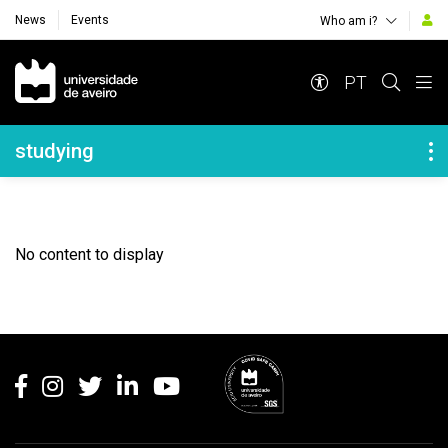
News
Events
Who am i?
Navegação Principal
PT
Navegação Lateral
studying
No content to display
Rodapé