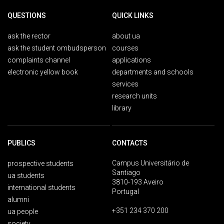
QUESTIONS
QUICK LINKS
ask the rector
about ua
ask the student ombudsperson
courses
complaints channel
applications
electronic yellow book
departments and schools
services
research units
library
PUBLICS
CONTACTS
Campus Universitário de
prospective students
Santiago
ua students
3810-193 Aveiro
international students
Portugal
alumni
+351 234 370 200
ua people
society