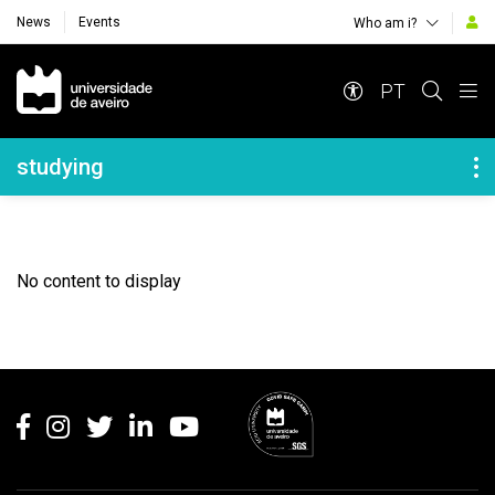
News
Events
Who am i?
Navegação Principal
PT
Navegação Lateral
studying
No content to display
Rodapé