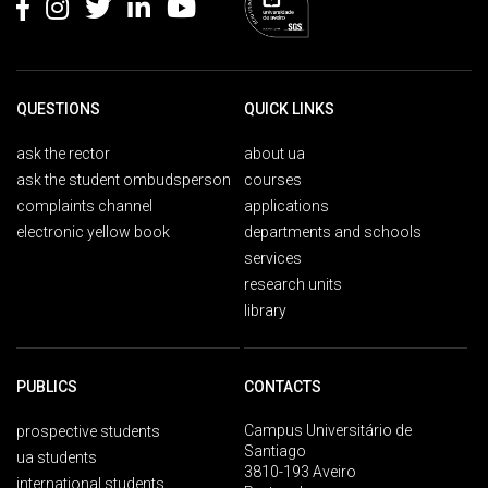
QUESTIONS
QUICK LINKS
ask the rector
about ua
ask the student ombudsperson
courses
complaints channel
applications
electronic yellow book
departments and schools
services
research units
library
PUBLICS
CONTACTS
Campus Universitário de
prospective students
Santiago
ua students
3810-193 Aveiro
international students