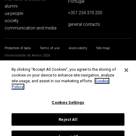
Portugal
alumni
+351 234 370 200
ua people
society
general contacts
communication and media
Protection of data
Terms of use
Accessibility
Site map
Universidade de Aveiro 2026
By clicking “Accept All Cookies”, you agree to the storing of
cookies on your device to enhance site navigation, analyze
site usage, and assist in our marketing efforts.
Cookie
Policy
Cookies Settings
Reject All