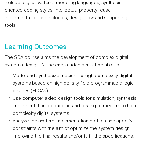
include digital systems modeling languages, synthesis
oriented coding styles, intellectual property reuse,
implementation technologies, design flow and supporting
tools.
Learning Outcomes
The SDA course aims the development of complex digital
systems design. At the end, students must be able to:
Model and synthesize medium to high complexity digital
systems based on high density field programmable logic
devices (FPGAs).
Use computer aided design tools for simulation, synthesis,
implementation, debugging and testing of medium to high
complexity digital systems.
Analyze the system implementation metrics and specify
constraints with the aim of optimize the system design,
improving the final results and/or fulfill the specifications.