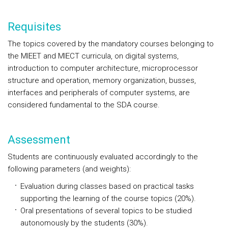
Requisites
The topics covered by the mandatory courses belonging to
the MIEET and MIECT curricula, on digital systems,
introduction to computer architecture, microprocessor
structure and operation, memory organization, busses,
interfaces and peripherals of computer systems, are
considered fundamental to the SDA course.
Assessment
Students are continuously evaluated accordingly to the
following parameters (and weights):
Evaluation during classes based on practical tasks
supporting the learning of the course topics (20%).
Oral presentations of several topics to be studied
autonomously by the students (30%).