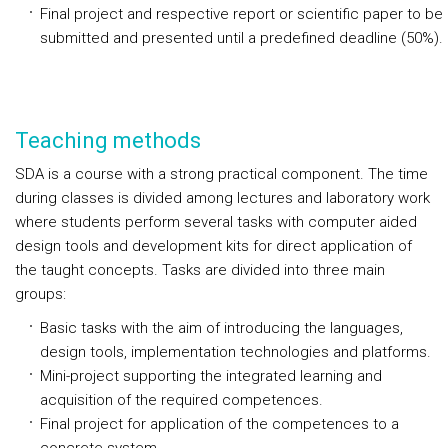
Final project and respective report or scientific paper to be
submitted and presented until a predefined deadline (50%).
Teaching methods
SDA is a course with a strong practical component. The time
during classes is divided among lectures and laboratory work
where students perform several tasks with computer aided
design tools and development kits for direct application of
the taught concepts. Tasks are divided into three main
groups:
Basic tasks with the aim of introducing the languages,
design tools, implementation technologies and platforms.
Mini-project supporting the integrated learning and
acquisition of the required competences.
Final project for application of the competences to a