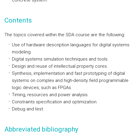
concrete system.
Contents
The topics covered within the SDA course are the following:
Use of hardware description languages for digital systems
modeling.
Digital systems simulation techniques and tools.
Design and reuse of intellectual property cores.
Synthesis, implementation and fast prototyping of digital
systems on complex and high-density field programmable
logic devices, such as FPGAs.
Timing, resources and power analysis.
Constraints specification and optimization.
Debug and test.
Abbreviated bibliography