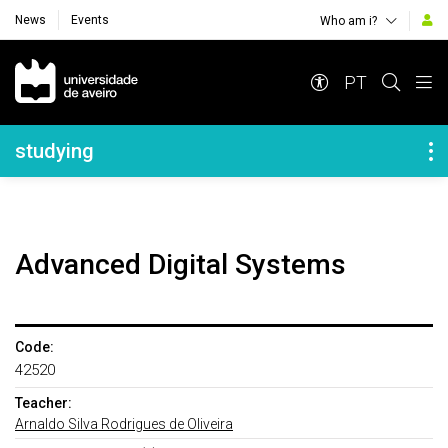
News
Events
Who am i?
Navegação Principal
PT
Navegação Lateral
studying
Advanced Digital Systems
Code:
42520
Teacher:
Arnaldo Silva Rodrigues de Oliveira