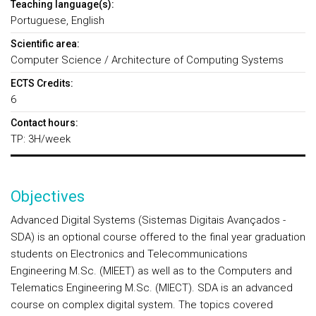
Teaching language(s):
Portuguese, English
Scientific area:
Computer Science / Architecture of Computing Systems
ECTS Credits:
6
Contact hours:
TP: 3H/week
Objectives
Advanced Digital Systems (Sistemas Digitais Avançados -
SDA) is an optional course offered to the final year graduation
students on Electronics and Telecommunications
Engineering M.Sc. (MIEET) as well as to the Computers and
Telematics Engineering M.Sc. (MIECT). SDA is an advanced
course on complex digital system. The topics covered