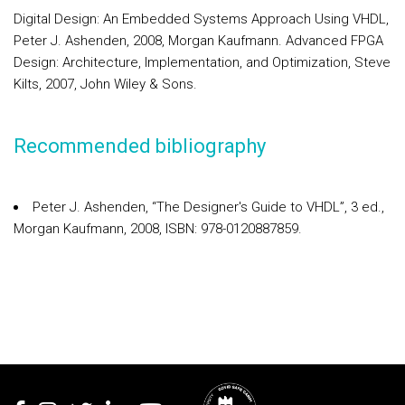
Digital Design: An Embedded Systems Approach Using VHDL,
Peter J. Ashenden, 2008, Morgan Kaufmann. Advanced FPGA
Design: Architecture, Implementation, and Optimization, Steve
Kilts, 2007, John Wiley & Sons.
Recommended bibliography
Peter J. Ashenden, “The Designer's Guide to VHDL”, 3 ed.,
Morgan Kaufmann, 2008, ISBN: 978-0120887859.
Rodapé