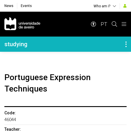
News
Events
Who am i?
Navegação Principal
PT
Navegação Lateral
studying
Portuguese Expression
Techniques
Code:
46044
Teacher: