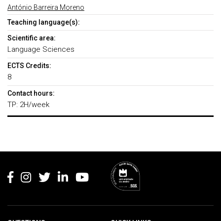
António Barreira Moreno
Teaching language(s):
Scientific area:
Language Sciences
ECTS Credits:
8
Contact hours:
TP: 2H/week
Rodapé