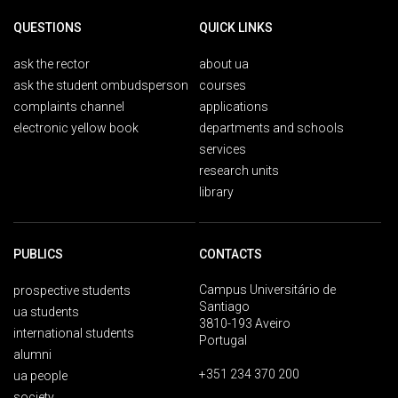
QUESTIONS
QUICK LINKS
ask the rector
about ua
ask the student ombudsperson
courses
complaints channel
applications
electronic yellow book
departments and schools
services
research units
library
PUBLICS
CONTACTS
Campus Universitário de
prospective students
Santiago
ua students
3810-193 Aveiro
international students
Portugal
alumni
+351 234 370 200
ua people
society