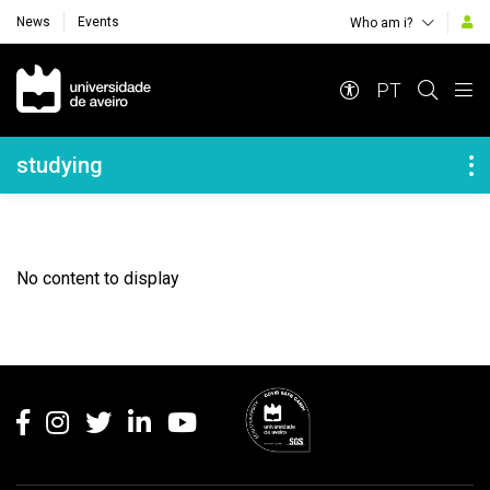
News
Events
Who am i?
Navegação Principal
PT
Navegação Lateral
studying
No content to display
Rodapé