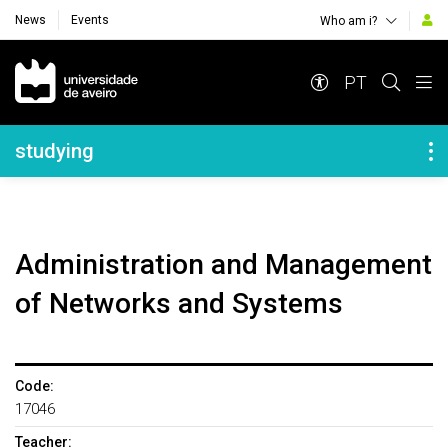
News
Events
Who am i?
Navegação Principal
PT
Navegação Lateral
studying
Administration and Management
of Networks and Systems
Code:
17046
Teacher: