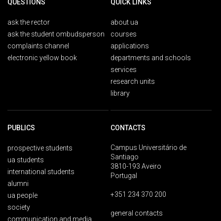
QUESTIONS
QUICK LINKS
ask the rector
about ua
ask the student ombudsperson
courses
complaints channel
applications
electronic yellow book
departments and schools
services
research units
library
PUBLICS
CONTACTS
Campus Universitário de
prospective students
Santiago
ua students
3810-193 Aveiro
international students
Portugal
alumni
+351 234 370 200
ua people
society
general contacts
communication and media