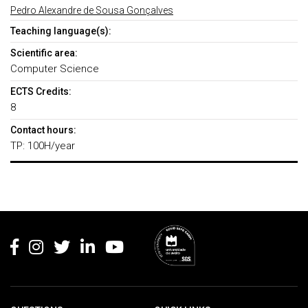
Pedro Alexandre de Sousa Gonçalves
Teaching language(s):
Scientific area:
Computer Science
ECTS Credits:
8
Contact hours:
TP: 100H/year
Rodapé