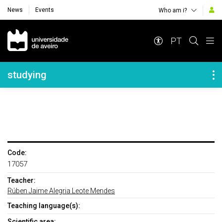
News
Events
Who am i?
Navegação Principal
PT
Navegação Lateral
studying
Code:
17057
Teacher:
Rúben Jaime Alegria Leote Mendes
Teaching language(s):
Scientific area: