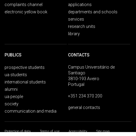
complaints channel
applications
electronic yellow book
departments and schools
services
research units
library
PUBLICS
CONTACTS
Campus Universitário de
prospective students
Santiago
ua students
3810-193 Aveiro
international students
Portugal
alumni
+351 234 370 200
ua people
society
general contacts
communication and media
Protection of data
Terms of use
Accessibility
Site map