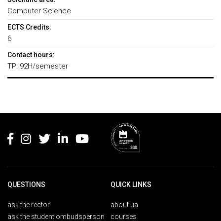
Computer Science
ECTS Credits:
6
Contact hours:
TP: 92H/semester
Rodapé
QUESTIONS
QUICK LINKS
ask the rector
about ua
ask the student ombudsperson
courses