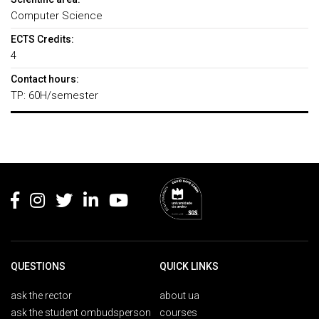
Computer Science
ECTS Credits:
4
Contact hours:
TP: 60H/semester
Rodapé
QUESTIONS
QUICK LINKS
ask the rector
about ua
ask the student ombudsperson
courses