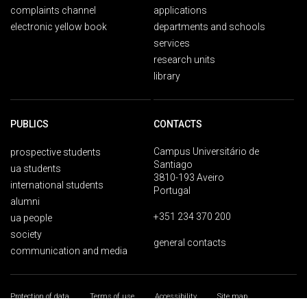
complaints channel
applications
electronic yellow book
departments and schools
services
research units
library
PUBLICS
CONTACTS
Campus Universitário de
prospective students
Santiago
ua students
3810-193 Aveiro
international students
Portugal
alumni
+351 234 370 200
ua people
society
general contacts
communication and media
Protection of data
Terms of use
Accessibility
Site map