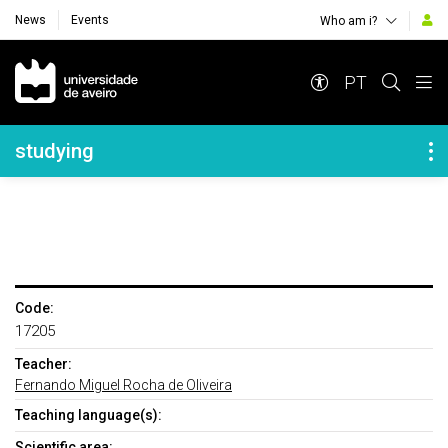
News
Events
Who am i?
Navegação Principal
PT
Navegação Lateral
studying
Code:
17205
Teacher:
Fernando Miguel Rocha de Oliveira
Teaching language(s):
Scientific area: