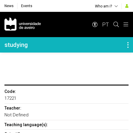
News
Events
Who am i?
Navegação Principal
PT
Navegação Lateral
studying
Code:
17221
Teacher:
Not Defined
Teaching language(s):