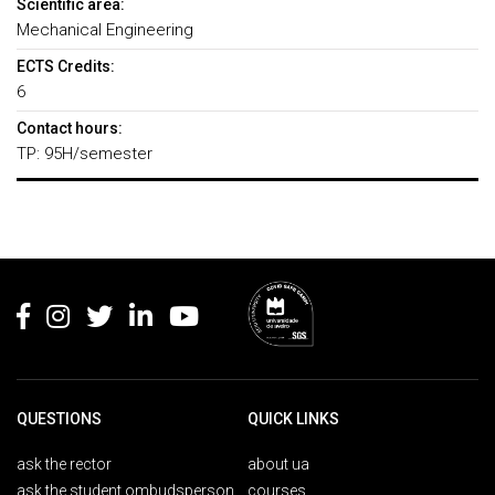
Scientific area:
Mechanical Engineering
ECTS Credits:
6
Contact hours:
TP: 95H/semester
Rodapé
QUESTIONS
QUICK LINKS
ask the rector
about ua
ask the student ombudsperson
courses