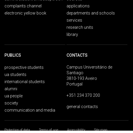
complaints channel
applications
electronic yellow book
departments and schools
services
research units
library
PUBLICS
CONTACTS
Campus Universitário de
prospective students
Santiago
ua students
3810-193 Aveiro
international students
Portugal
alumni
+351 234 370 200
ua people
society
general contacts
communication and media
Protection of data
Terms of use
Accessibility
Site map