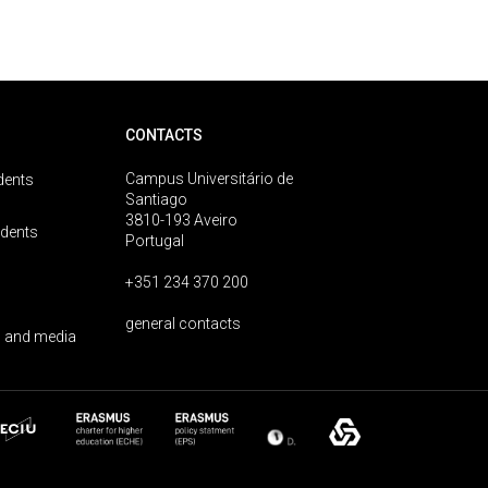
CONTACTS
Campus Universitário de
dents
Santiago
3810-193 Aveiro
udents
Portugal
+351 234 370 200
general contacts
 and media