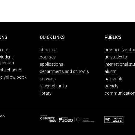
ONS
QUICK LINKS
PUBLICS
rector
about ua
prospective stu
student
courses
ua students
person
applications
international st
nts channel
departments and schools
alumni
ic yellow book
services
ua people
research units
society
library
communication
map