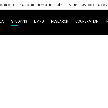
ve Students
UA Students
International Students
Alumni
UA People
Society
UA
STUDYING
LIVING
RESEARCH
COOPERATION
I