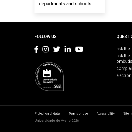
departments and schools
Rodapé
FOLLOW US
QUESTI
ask the 
ask the 
ombuds
complai
electron
Protection of data
Terms of use
Accessibility
Site 
Universidade de Aveiro 2026