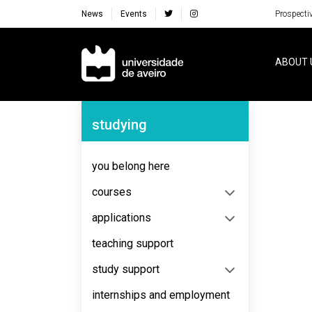
News
Events
Prospecti
Navegação Principal
ABOUT 
Navegação Lateral
studying
No content to display
you belong here
courses
applications
teaching support
study support
internships and employment