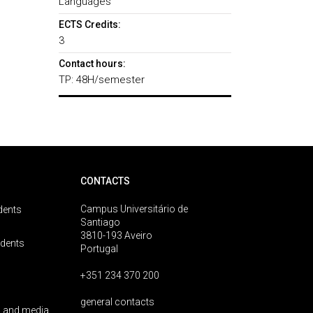
Languages
ECTS Credits:
3
Contact hours:
TP: 48H/semester
CONTACTS
Campus Universitário de
dents
Santiago
3810-193 Aveiro
udents
Portugal
+351 234 370 200
general contacts
 and media