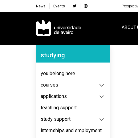
News
Events
Prospecti
Navegação Principal
ABOUT 
Navegação Lateral
studying
you belong here
courses
applications
teaching support
study support
internships and employment