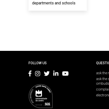
departments and schools
Rodapé
FOLLOW US
QUESTI
ask the 
ask the 
ombuds
complai
electron