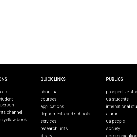
ONS
QUICK LINKS
PUBLICS
rector
about ua
prospective stu
student
courses
ua students
person
applications
international st
nts channel
departments and schools
alumni
ic yellow book
services
ua people
research units
society
library
communication