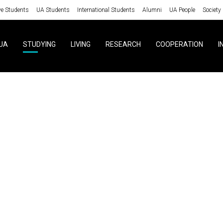
ve Students
UA Students
International Students
Alumni
UA People
Society
UA
STUDYING
LIVING
RESEARCH
COOPERATION
I