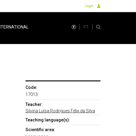
login
PT
NTERNATIONAL
Code:
17013
Teacher:
Silvina Luísa Rodrigues Félix da Silva
Teaching language(s):
Scientific area: