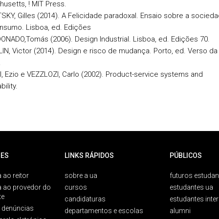
usetts, ! MIT Press.
SKY, Gilles (2014). A Felicidade paradoxal. Ensaio sobre a socied
nsumo. Lisboa, ed. Edições
NADO,Tomás (2006). Design Industrial. Lisboa, ed. Edições 70.
N, Victor (2014). Design e risco de mudança. Porto, ed. Verso da
.
, Ezio e VEZZLOZI, Carlo (2002). Product-service systems and
ility.
ES
LINKS RÁPIDOS
PÚBLICOS
 ao reitor
sobre a ua
futuros estudan
a ao provedor do
cursos
estudantes ua
te
candidaturas
estudantes inte
e denúncias
departamentos e escolas
alumni