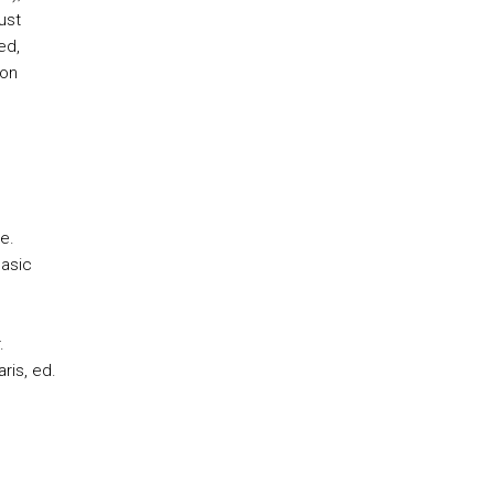
ust
ed,
ion
e.
Basic
.
ris, ed.