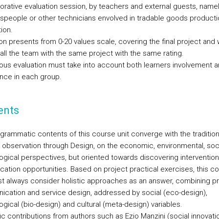
borative evaluation session, by teachers and external guests, name
speople or other technicians envolved in tradable goods product
tion.
on presents from 0-20 values scale, covering the final project and w
all the team with the same project with the same rating.
ous evaluation must take into account both learners involvement 
nce in each group.
ents
grammatic contents of this course unit converge with the tradition
y observation through Design, on the economic, environmental, soc
ogical perspectives, but oriented towards discovering interventio
ication opportunities. Based on project practical exercises, this c
st always consider holistic approaches as an answer, combining p
cation and service design, addressed by social (eco-design),
gical (bio-design) and cultural (meta-design) variables.
ic contributions from authors such as Ezio Manzini (social innovatio