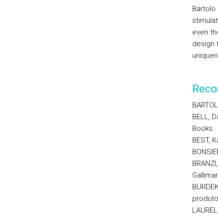
Bártolo
stimula
even th
design t
uniquen
Reco
BARTOLO
BELL, D
Books.
BEST, K
BONSIEP
BRANZI, 
Gallimar
BÜRDEK,
produto
LAUREL,