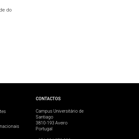
ade do
CONTACTOS
Campus Universitário de
tes
Santiago
3810-193 Aveiro
rnacionais
Portugal