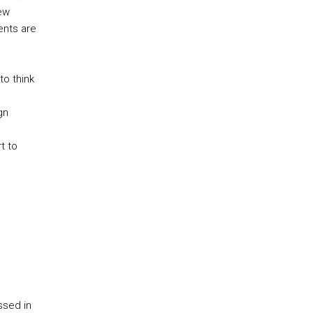
new
ents are
to think
gn
t to
ssed in