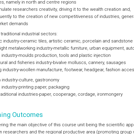
ies, namely in north and centre regions
mulate researchers creativity, driving it to the wealth creation and,
ently to the creation of new competitiveness of industries, gener
rket demands
traditional industrial sectors:
c industry-ceramic tiles, artistic ceramic, porcelain and sandstone
eight metalworking industry-metallic furniture, urban equipment, au
 industry-moulds production, tools and plastic injection
tural and fisheries industry-bivalve molluscs, cannery, sausages
ng industry-woollen manufacture, footwear, headgear, fashion acce
m industry-culture, gastronomy
g industry-printing paper, packaging
traditional industries-paper, cooperage, cordage, ironmongery
ning Outcomes
ring the main objective of this course unit being the scientific ap
 researchers and the regional productive area (promoting group 