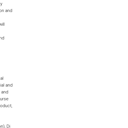
ly
ion and
ill
and
al
ial and
n and
ourse
roduct,
n), Di