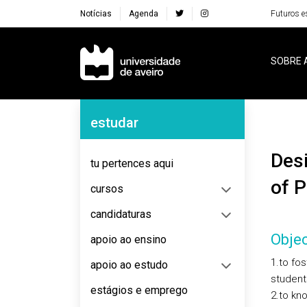
Notícias
Agenda
Futuros e
Navegação Principal
SOBRE 
Navegação Lateral
estudar
Design and Innovation for the Traditional Sectors
tu pertences aqui
of P
cursos
candidaturas
Objec
apoio ao ensino
1.to fos
apoio ao estudo
student
estágios e emprego
2.to kno