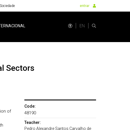
Sociedade
entrar
EN
TERNACIONAL
Code:
ion of
48190
Teacher:
th
Pedro Alexandre Santos Carvalho de