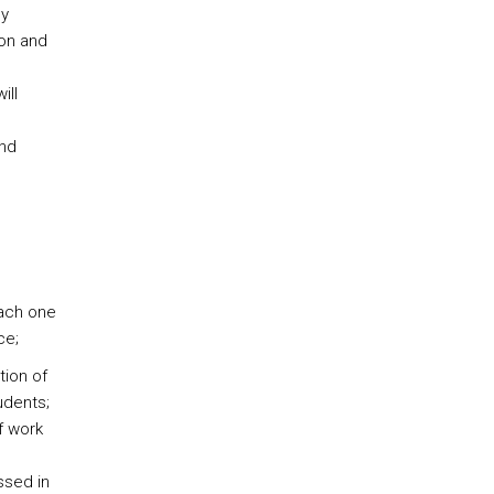
ly
ion and
ill
and
each one
ce;
tion of
udents;
f work
ssed in