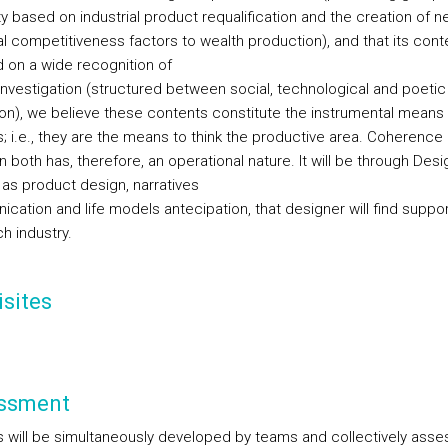
ty based on industrial product requalification and the creation of 
al competitiveness factors to wealth production), and that its cont
 on a wide recognition of
investigation (structured between social, technological and poetic
ion), we believe these contents constitute the instrumental means 
s; i.e., they are the means to think the productive area. Coherence
both has, therefore, an operational nature. It will be through Desi
 as product design, narratives
cation and life models antecipation, that designer will find suppor
h industry.
sites
ssment
s will be simultaneously developed by teams and collectively asse