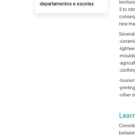
territor
departamentos e escolas
3.to sti
consequ
new ma
Several 
-cerami
-lightw
-moulds
-agricul
-clothi
-touris
-printin
-other 
Lear
Conside
between