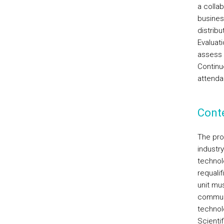
a colla
busines
distribu
Evaluati
assess 
Continu
attenda
Cont
The pro
industr
technol
requalif
unit mu
communi
technolo
Scientif