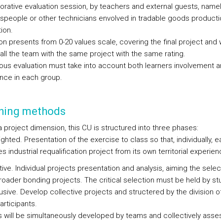
borative evaluation session, by teachers and external guests, name
speople or other technicians envolved in tradable goods product
tion.
on presents from 0-20 values scale, covering the final project and w
all the team with the same project with the same rating.
ous evaluation must take into account both learners involvement 
nce in each group.
hing methods
a project dimension, this CU is structured into three phases:
ghted. Presentation of the exercise to class so that, individually, 
 industrial requalification project from its own territorial experien
ive. Individual projects presentation and analysis, aiming the selec
broader bonding projects. The critical selection must be held by st
usive. Develop collective projects and structered by the division o
articipants.
s will be simultaneously developed by teams and collectively asse