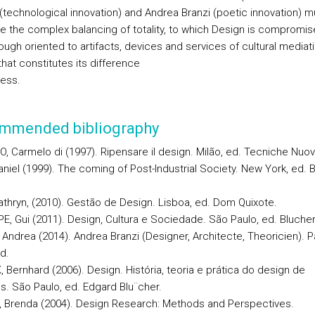
 (technological innovation) and Andrea Branzi (poetic innovation) m
te the complex balancing of totality, to which Design is compromis
ough oriented to artifacts, devices and services of cultural mediat
hat constitutes its difference
ess.
mmended bibliography
, Carmelo di (1997). Ripensare il design. Milão, ed. Tecniche Nuov
aniel (1999). The coming of Post-Industrial Society. New York, ed. 
athryn, (2010). Gestão de Design. Lisboa, ed. Dom Quixote.
E, Gui (2011). Design, Cultura e Sociedade. São Paulo, ed. Blucher
Andrea (2014). Andrea Branzi (Designer, Architecte, Theoricien). Pa
d.
 Bernhard (2006). Design. História, teoria e prática do design de
s. São Paulo, ed. Edgard Blu¨cher.
 Brenda (2004). Design Research: Methods and Perspectives.