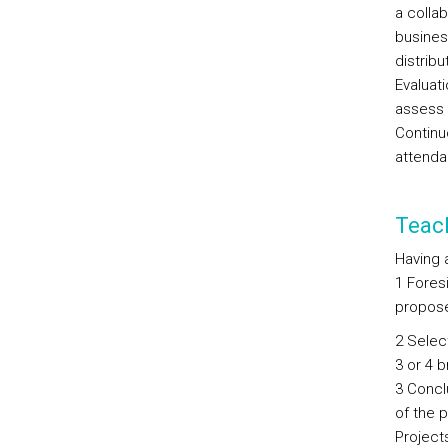
a colla
busines
distribu
Evaluati
assess 
Continu
attenda
Teac
Having 
1 Foresi
proposes
2 Select
3 or 4 
3 Concl
of the p
Project