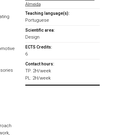
Almeida
Teaching language(s):
ating
Portuguese
Scientific area:
Design
ECTS Credits:
tomotive
6
Contact hours:
ssories
TP: 2H/week
PL: 2H/week
proach
work,