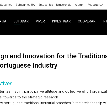
studantes
Estudantes UA
Estudantes internacionais
Alumni
Pessoas UA
A UA
ESTUDAR
VIVER
INVESTIGAR
COOPERAR
IN
ortuguese Industry
tives
ter team spirit, participative attitude and collective effort organizat
s, towards to the strategic research
w portuguese traditional industrial branches in their relationship wi