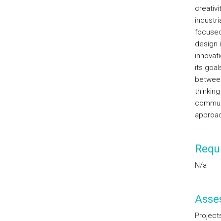
creativi
industri
focused
design 
innovat
its goal
between 
thinking
communi
approac
Requi
N/a
Asse
Project