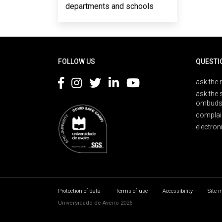
departments and schools
Rodapé
FOLLOW US
QUESTI
ask the 
ask the 
ombuds
complai
electron
Protection of data
Terms of use
Accessibility
Site 
Universidade de Aveiro 2026