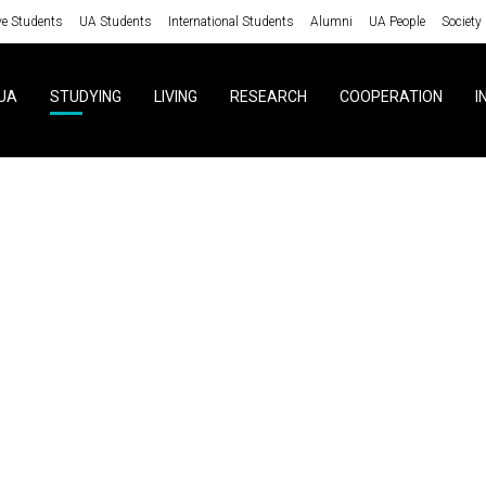
ve Students
UA Students
International Students
Alumni
UA People
Society
UA
STUDYING
LIVING
RESEARCH
COOPERATION
I