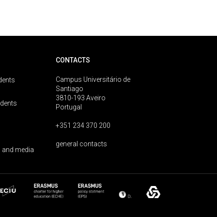
CONTACTS
Campus Universitário de
dents
Santiago
3810-193 Aveiro
udents
Portugal
+351 234 370 200
general contacts
 and media