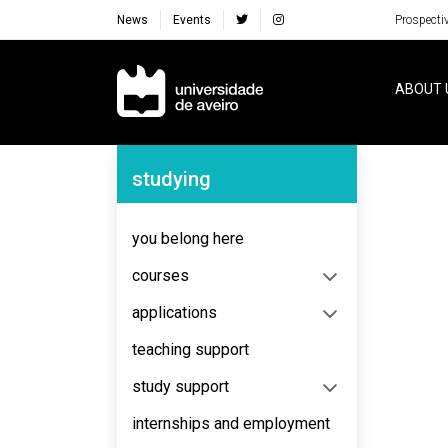
News
Events
Prospecti
Navegação Principal
ABOUT 
Navegação Lateral
studying
No content to display
you belong here
courses
applications
teaching support
study support
internships and employment