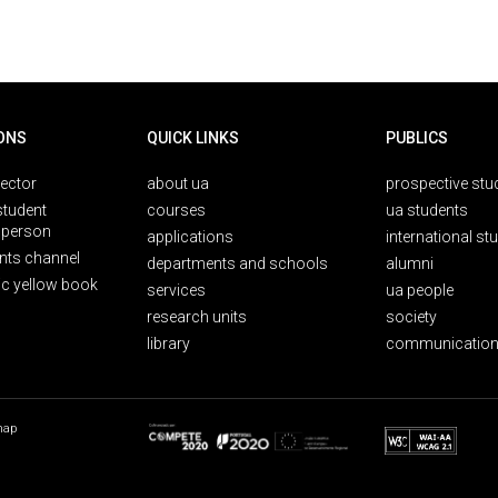
ONS
QUICK LINKS
PUBLICS
rector
about ua
prospective stu
student
courses
ua students
person
applications
international st
nts channel
departments and schools
alumni
ic yellow book
services
ua people
research units
society
library
communication
map