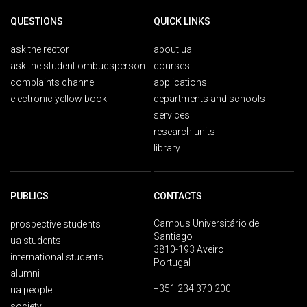
QUESTIONS
QUICK LINKS
ask the rector
about ua
ask the student ombudsperson
courses
complaints channel
applications
electronic yellow book
departments and schools
services
research units
library
PUBLICS
CONTACTS
Campus Universitário de
prospective students
Santiago
ua students
3810-193 Aveiro
international students
Portugal
alumni
+351 234 370 200
ua people
society