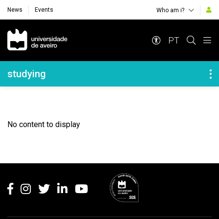
News
Events
Who am i?
Navegação Principal
PT
Navegação Lateral
studying
No content to display
Rodapé