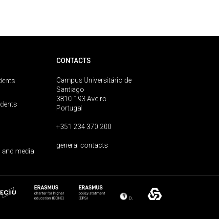
CONTACTS
Campus Universitário de
dents
Santiago
3810-193 Aveiro
udents
Portugal
+351 234 370 200
general contacts
 and media