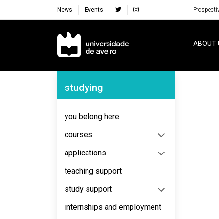
News
Events
Prospecti
Navegação Principal
ABOUT 
Navegação Lateral
studying
No content to display
you belong here
courses
applications
teaching support
study support
internships and employment