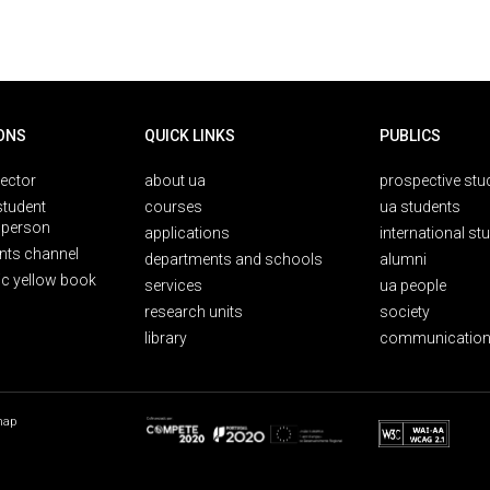
ONS
QUICK LINKS
PUBLICS
rector
about ua
prospective stu
student
courses
ua students
person
applications
international st
nts channel
departments and schools
alumni
ic yellow book
services
ua people
research units
society
library
communication
map