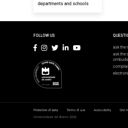
departments and schools
Rodapé
FOLLOW US
QUESTI
ask the 
ask the 
ombuds
complai
electron
Protection of data
Terms of use
Accessibility
Site 
Universidade de Aveiro 2026