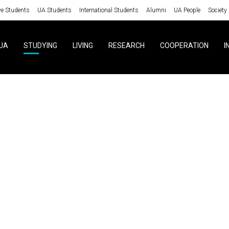
ve Students
UA Students
International Students
Alumni
UA People
Society
UA
STUDYING
LIVING
RESEARCH
COOPERATION
I