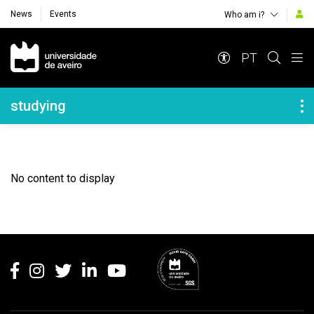
News
Events
Who am i?
Navegação Principal
PT
Navegação Lateral
studying
No content to display
Rodapé