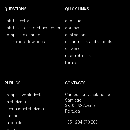
QUESTIONS
QUICK LINKS
ask the rector
about ua
ask the student ombudsperson
courses
complaints channel
applications
electronic yellow book
departments and schools
services
research units
library
PUBLICS
CONTACTS
Campus Universitário de
prospective students
Santiago
ua students
3810-193 Aveiro
international students
Portugal
alumni
+351 234 370 200
ua people
society