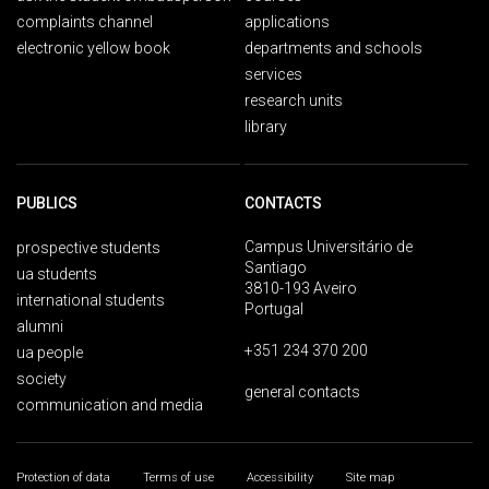
complaints channel
applications
electronic yellow book
departments and schools
services
research units
library
PUBLICS
CONTACTS
Campus Universitário de
prospective students
Santiago
ua students
3810-193 Aveiro
international students
Portugal
alumni
+351 234 370 200
ua people
society
general contacts
communication and media
Protection of data
Terms of use
Accessibility
Site map