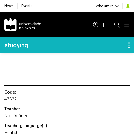
News
Events
Who am i?
Navegação Principal
PT
Navegação Lateral
studying
Code:
43322
Teacher:
Not Defined
Teaching language(s):
English