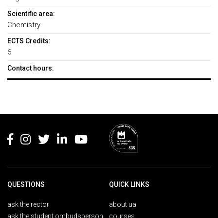
Scientific area:
Chemistry
ECTS Credits:
6
Contact hours:
Rodapé
QUESTIONS
QUICK LINKS
ask the rector
about ua
ask the student ombudsperson
courses