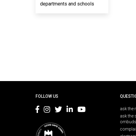
departments and schools
Rodapé
FOLLOW US
QUESTI
ask the 
ask the 
ombuds
complai