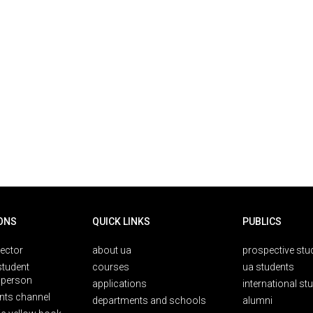
ONS
QUICK LINKS
PUBLICS
rector
about ua
prospective stu
student
courses
ua students
person
applications
international st
nts channel
departments and schools
alumni