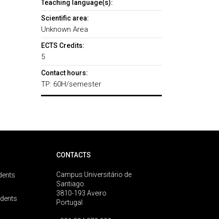
Teaching language(s):
Scientific area:
Unknown Area
ECTS Credits:
5
Contact hours:
TP: 60H/semester
CONTACTS
Campus Universitário de
dents
Santiago
3810-193 Aveiro
udents
Portugal