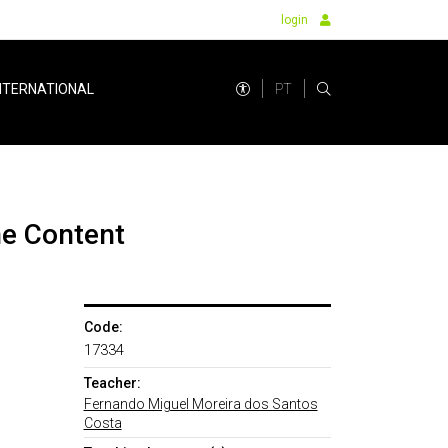
login
PT
NTERNATIONAL
ne Content
Code:
17334
Teacher:
Fernando Miguel Moreira dos Santos
Costa