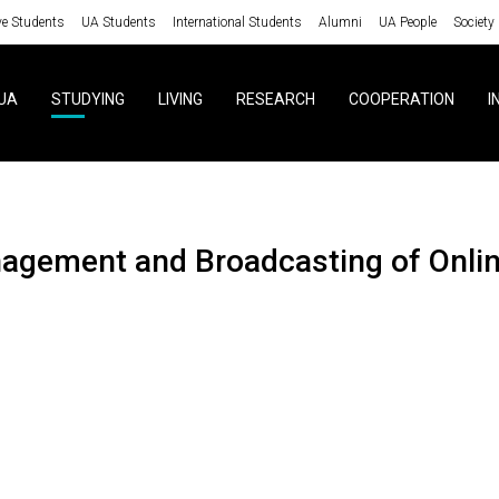
ve Students
UA Students
International Students
Alumni
UA People
Society
UA
STUDYING
LIVING
RESEARCH
COOPERATION
I
nagement and Broadcasting of Onli