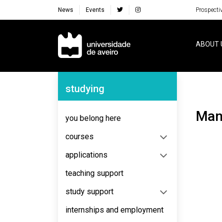
News
Events
Prospecti
Navegação Principal
ABOUT 
Navegação Lateral
studying
Ma
you belong here
courses
applications
teaching support
study support
internships and employment