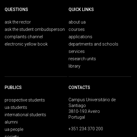
QUESTIONS
QUICK LINKS
ask the rector
about ua
ask the student ombudsperson
courses
complaints channel
applications
electronic yellow book
departments and schools
services
research units
library
PUBLICS
CONTACTS
Campus Universitário de
prospective students
Santiago
ua students
3810-193 Aveiro
international students
Portugal
alumni
+351 234 370 200
ua people
society