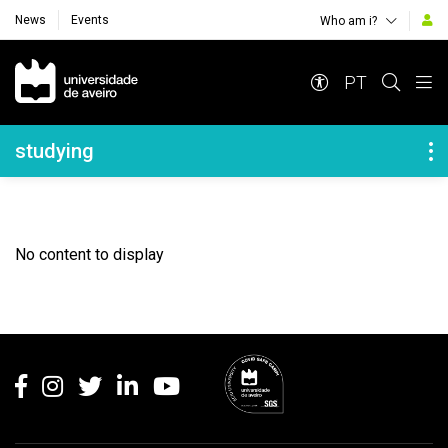
News
Events
Who am i?
Navegação Principal
PT
Navegação Lateral
studying
No content to display
Rodapé