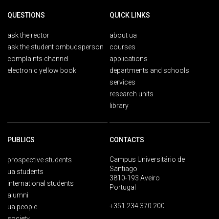
QUESTIONS
QUICK LINKS
ask the rector
about ua
ask the student ombudsperson
courses
complaints channel
applications
electronic yellow book
departments and schools
services
research units
library
PUBLICS
CONTACTS
Campus Universitário de
prospective students
Santiago
ua students
3810-193 Aveiro
international students
Portugal
alumni
+351 234 370 200
ua people
society