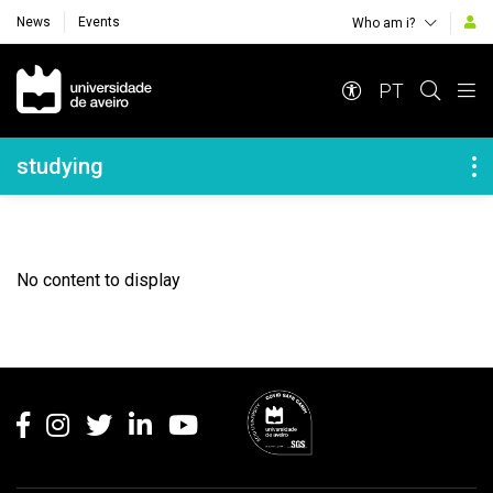
News
Events
Who am i?
Navegação Principal
PT
Navegação Lateral
studying
No content to display
Rodapé