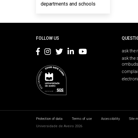
departments and schools
Rodapé
FOLLOW US
QUESTI
ask the 
ask the 
ombuds
complai
electron
Protection of data
Terms of use
Accessibility
Site 
Universidade de Aveiro 2026