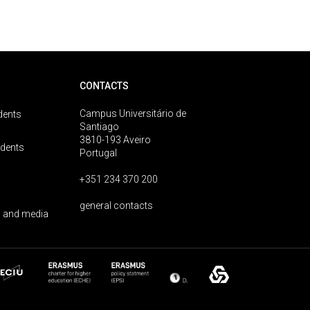
CONTACTS
Campus Universitário de
dents
Santiago
3810-193 Aveiro
udents
Portugal
+351 234 370 200
general contacts
 and media