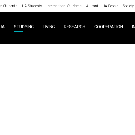
ve Students
UA Students
International Students
Alumni
UA People
Society
UA
STUDYING
LIVING
RESEARCH
COOPERATION
I