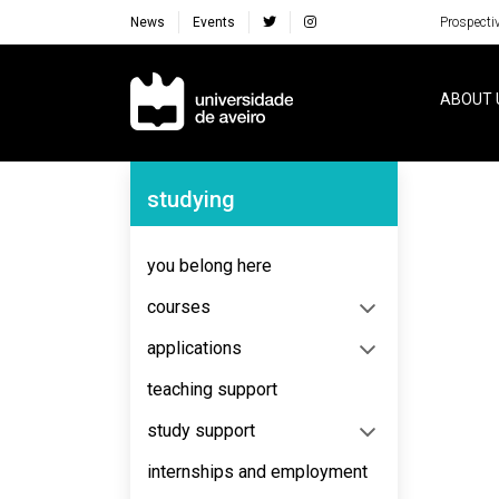
News
Events
Prospecti
Navegação Principal
ABOUT 
Navegação Lateral
studying
No content to display
you belong here
courses
applications
teaching support
study support
internships and employment