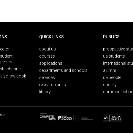
ONS
QUICK LINKS
PUBLICS
rector
about ua
prospective stu
student
courses
ua students
person
applications
international st
nts channel
departments and schools
alumni
ic yellow book
services
ua people
research units
society
library
communication
map