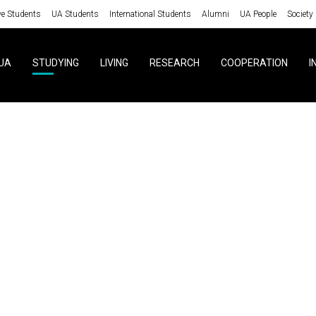
ve Students
UA Students
International Students
Alumni
UA People
Society
UA
STUDYING
LIVING
RESEARCH
COOPERATION
I