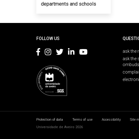
departments and schools
Rodapé
FOLLOW US
QUESTI
ask the 
ask the 
ombuds
complai
electron
Protection of data
Terms of use
Accessibility
Site 
Universidade de Aveiro 2026