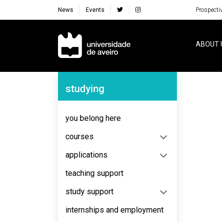
News
Events
Prospecti
Navegação Principal
ABOUT 
Navegação Lateral
studying
No content to display
you belong here
courses
applications
teaching support
study support
internships and employment