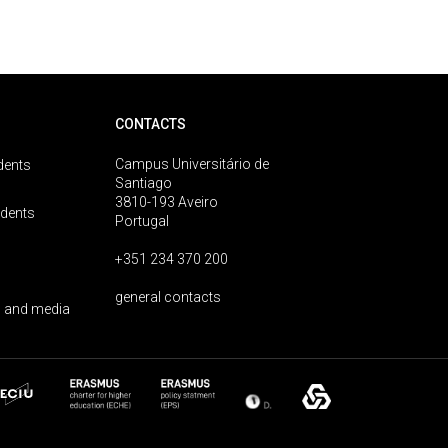
CONTACTS
Campus Universitário de
dents
Santiago
3810-193 Aveiro
udents
Portugal
+351 234 370 200
general contacts
 and media