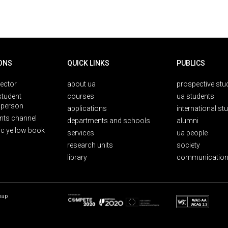
ONS
QUICK LINKS
PUBLICS
rector
about ua
prospective stu
student
courses
ua students
person
applications
international st
nts channel
departments and schools
alumni
ic yellow book
services
ua people
research units
society
library
communication
map