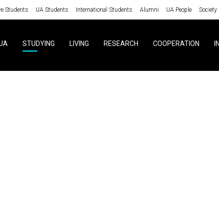
ve Students
UA Students
International Students
Alumni
UA People
Society
UA
STUDYING
LIVING
RESEARCH
COOPERATION
I