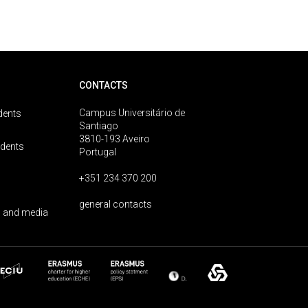
CONTACTS
Campus Universitário de
dents
Santiago
3810-193 Aveiro
udents
Portugal
+351 234 370 200
general contacts
 and media