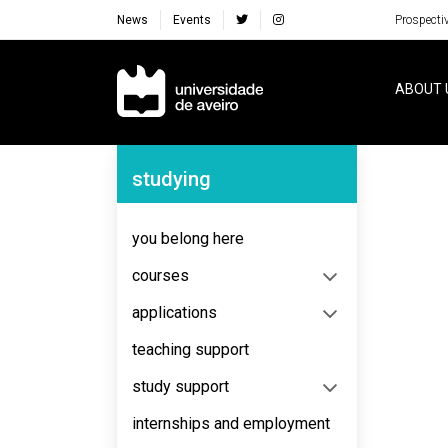
News
Events
Prospecti
Navegação Principal
ABOUT 
Navegação Lateral
studying
No content to display
you belong here
courses
applications
teaching support
study support
internships and employment