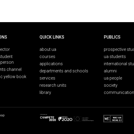
ONS
QUICK LINKS
PUBLICS
rector
about ua
prospective stu
student
courses
ua students
person
applications
international st
nts channel
departments and schools
alumni
ic yellow book
services
ua people
research units
society
library
communication
map