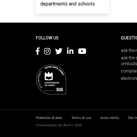
departments and schools
Rodapé
FOLLOW US
QUESTI
ask the 
ask the 
ombuds
complai
electron
Protection of data
Terms of use
Accessibility
Site 
Universidade de Aveiro 2026