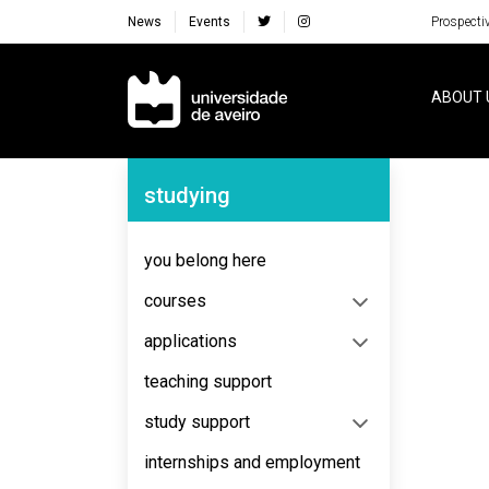
News
Events
Prospecti
Navegação Principal
ABOUT 
Navegação Lateral
studying
No content to display
you belong here
courses
applications
teaching support
study support
internships and employment