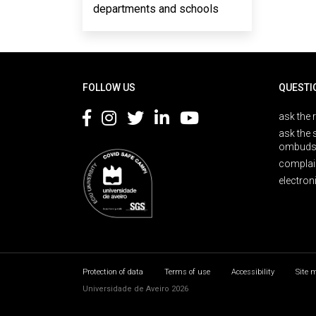
departments and schools
Rodapé
FOLLOW US
QUESTI
ask the 
ask the 
ombuds
complai
electron
Protection of data
Terms of use
Accessibility
Site 
Universidade de Aveiro 2026