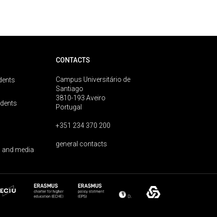
CONTACTS
Campus Universitário de
dents
Santiago
3810-193 Aveiro
udents
Portugal
+351 234 370 200
general contacts
 and media