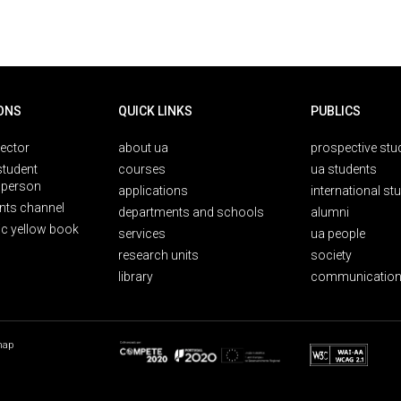
ONS
QUICK LINKS
PUBLICS
rector
about ua
prospective stu
student
courses
ua students
person
applications
international st
nts channel
departments and schools
alumni
ic yellow book
services
ua people
research units
society
library
communication
map