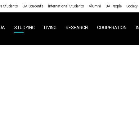
ve Students
UA Students
International Students
Alumni
UA People
Society
UA
STUDYING
LIVING
RESEARCH
COOPERATION
I