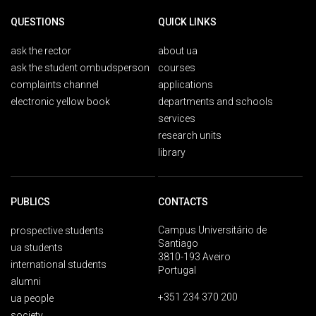
QUESTIONS
QUICK LINKS
ask the rector
about ua
ask the student ombudsperson
courses
complaints channel
applications
electronic yellow book
departments and schools
services
research units
library
PUBLICS
CONTACTS
Campus Universitário de
prospective students
Santiago
ua students
3810-193 Aveiro
international students
Portugal
alumni
+351 234 370 200
ua people
society