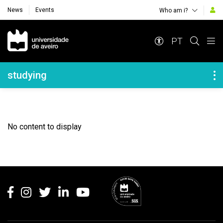
News
Events
Who am i?
Navegação Principal
PT
Navegação Lateral
studying
No content to display
Rodapé