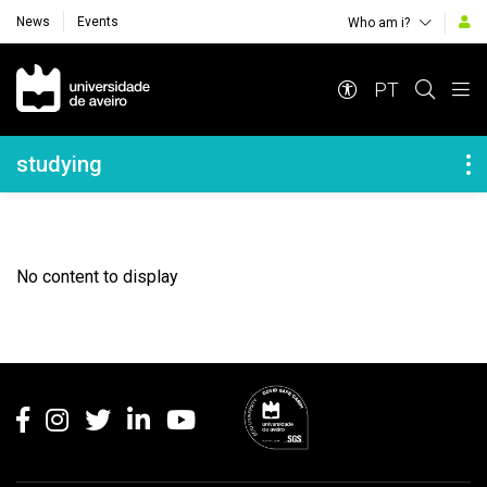
News
Events
Who am i?
Navegação Principal
PT
Navegação Lateral
studying
No content to display
Rodapé