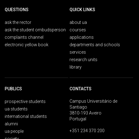
QUESTIONS
QUICK LINKS
ask the rector
about ua
ask the student ombudsperson
courses
complaints channel
applications
electronic yellow book
departments and schools
services
research units
library
PUBLICS
CONTACTS
Campus Universitário de
prospective students
Santiago
ua students
3810-193 Aveiro
international students
Portugal
alumni
+351 234 370 200
ua people
society