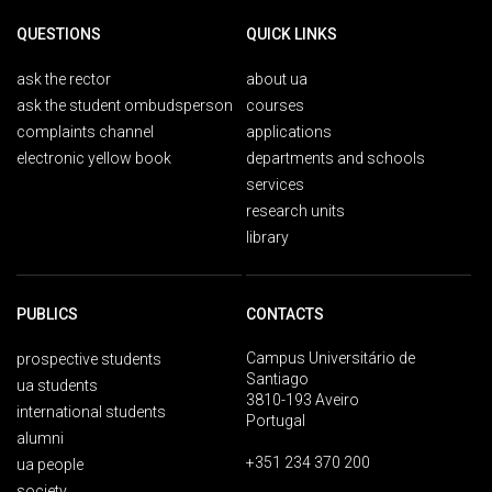
QUESTIONS
QUICK LINKS
ask the rector
about ua
ask the student ombudsperson
courses
complaints channel
applications
electronic yellow book
departments and schools
services
research units
library
PUBLICS
CONTACTS
Campus Universitário de
prospective students
Santiago
ua students
3810-193 Aveiro
international students
Portugal
alumni
+351 234 370 200
ua people
society