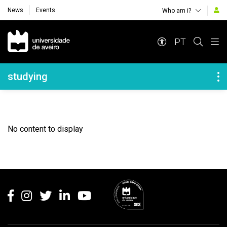
News
Events
Who am i?
Navegação Principal
PT
Navegação Lateral
studying
No content to display
Rodapé