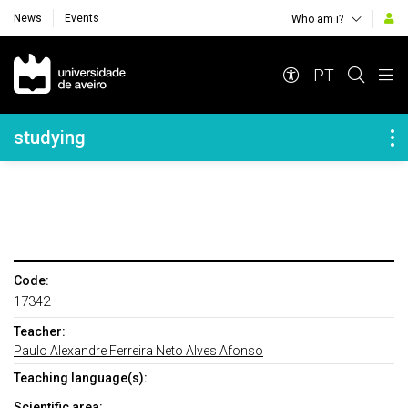
News
Events
Who am i?
Navegação Principal
PT
Navegação Lateral
studying
Code:
17342
Teacher:
Paulo Alexandre Ferreira Neto Alves Afonso
Teaching language(s):
Scientific area: