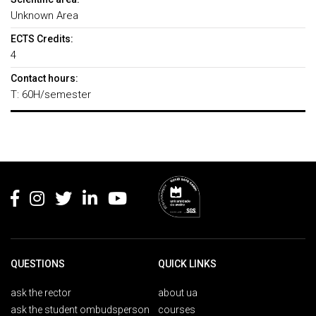
Unknown Area
ECTS Credits:
4
Contact hours:
T: 60H/semester
Rodapé
QUESTIONS
QUICK LINKS
ask the rector
about ua
ask the student ombudsperson
courses