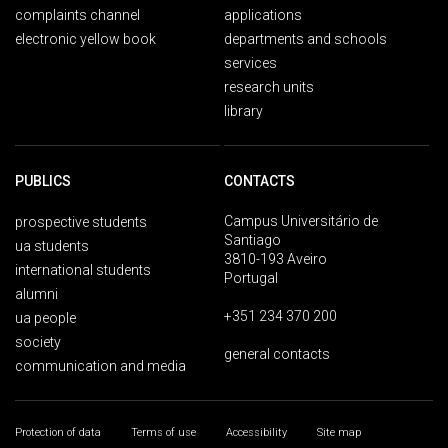
complaints channel
applications
electronic yellow book
departments and schools
services
research units
library
PUBLICS
CONTACTS
Campus Universitário de
prospective students
Santiago
ua students
3810-193 Aveiro
international students
Portugal
alumni
+351 234 370 200
ua people
society
general contacts
communication and media
Protection of data
Terms of use
Accessibility
Site map