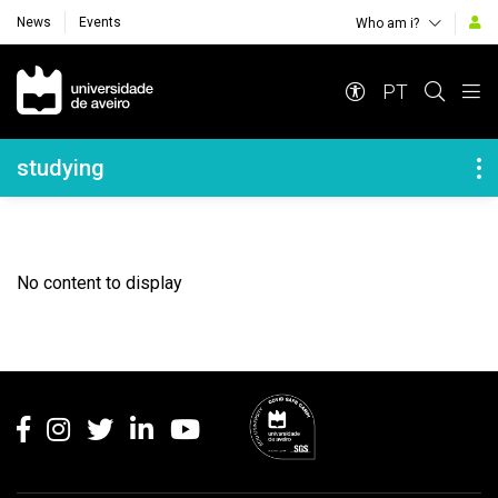
News
Events
Who am i?
Navegação Principal
PT
Navegação Lateral
studying
No content to display
Rodapé