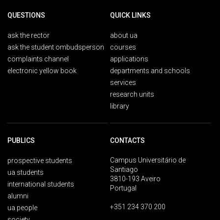
QUESTIONS
QUICK LINKS
ask the rector
about ua
ask the student ombudsperson
courses
complaints channel
applications
electronic yellow book
departments and schools
services
research units
library
PUBLICS
CONTACTS
Campus Universitário de
prospective students
Santiago
ua students
3810-193 Aveiro
international students
Portugal
alumni
+351 234 370 200
ua people
society