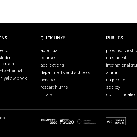
ONS
QUICK LINKS
PUBLICS
rector
about ua
prospective stu
student
courses
ua students
person
applications
international st
nts channel
departments and schools
alumni
ic yellow book
services
ua people
research units
society
library
communication
map