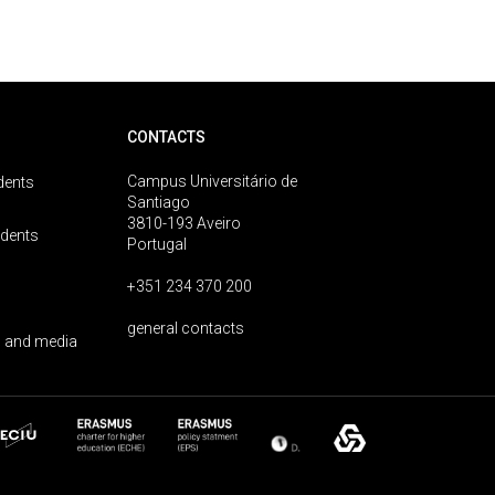
CONTACTS
Campus Universitário de
dents
Santiago
3810-193 Aveiro
udents
Portugal
+351 234 370 200
general contacts
 and media