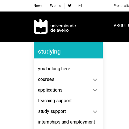
News
Events
Prospecti
Navegação Principal
ABOUT 
Navegação Lateral
studying
No content to display
you belong here
courses
applications
teaching support
study support
internships and employment