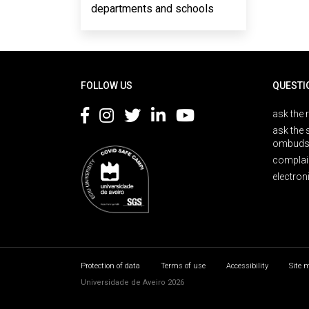
departments and schools
Rodapé
FOLLOW US
QUESTI
ask the 
ask the 
ombuds
complai
electron
Protection of data
Terms of use
Accessibility
Site 
Universidade de Aveiro 2026