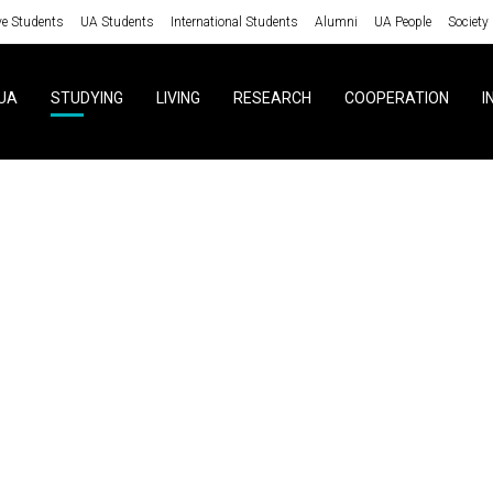
ve Students
UA Students
International Students
Alumni
UA People
Society
UA
STUDYING
LIVING
RESEARCH
COOPERATION
I